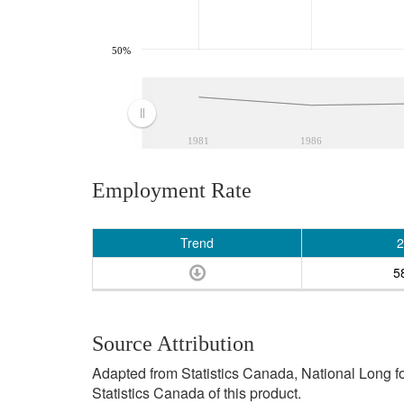
50%
1981
1986
Employment Rate
Trend
2
5
Source Attribution
Adapted from Statistics Canada, National Long 
Statistics Canada of this product.