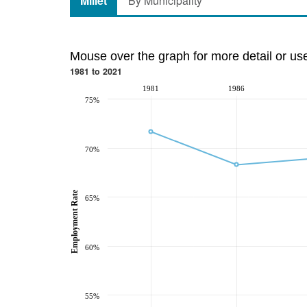
Millet
By Municipality
Mouse over the graph for more detail or us
1981 to 2021
1981
1986
75%
70%
Employment Rate
65%
60%
55%