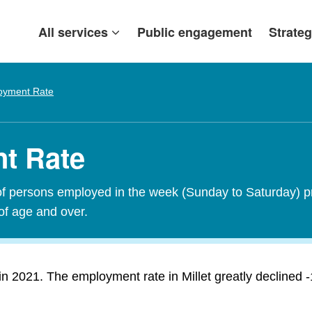
All services
Public engagement
Strateg
oyment Rate
nt Rate
of persons employed in the week (Sunday to Saturday) p
of age and over.
 2021. The employment rate in Millet greatly declined -1