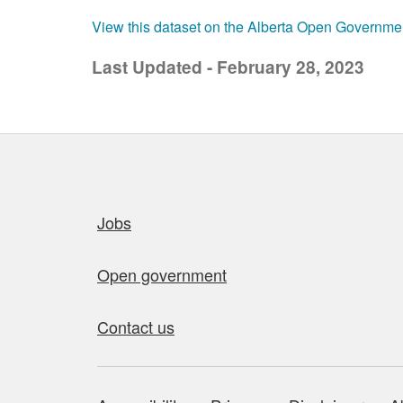
View this dataset on the Alberta Open Governme
Last Updated - February 28, 2023
Quick links
Jobs
Open government
Contact us