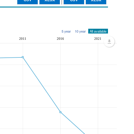
5 year
10 year
All available
2011
2016
2021