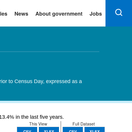
ies
News
About government
Jobs
rior to Census Day, expressed as a
3.4% in the last five years.
This View
Full Dataset
CSV
XLSX
CSV
XLSX