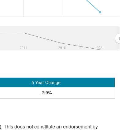
2011
2016
2021
5 Year Change
-7.9%
. This does not constitute an endorsement by