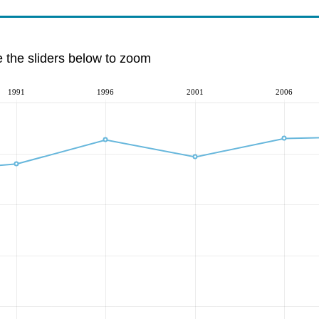
e the sliders below to zoom
1991
1996
2001
2006