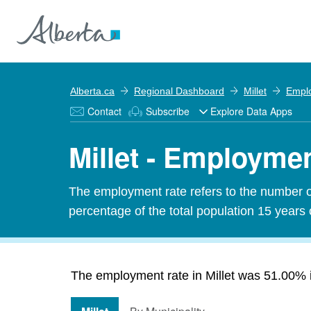
Alberta.ca
Regional Dashboard
Millet
Empl
Contact
Subscribe
Explore Data Apps
Millet - Employme
The employment rate refers to the number 
percentage of the total population 15 years 
The employment rate in Millet was 51.00% in