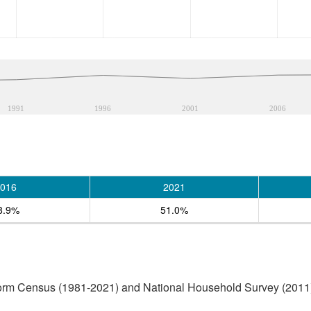
1991
1996
2001
2006
016
2021
8.9%
51.0%
form Census (1981-2021) and National Household Survey (2011)