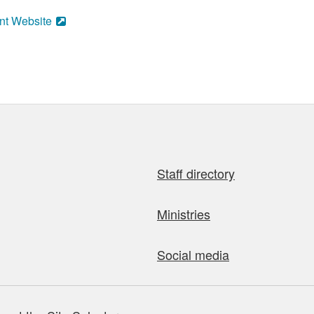
nt Website
Staff directory
Ministries
Social media