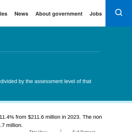
ies
News
About government
Jobs
 divided by the assessment level of that
g 11.4% from $211.6 million in 2023. The non
7 million.