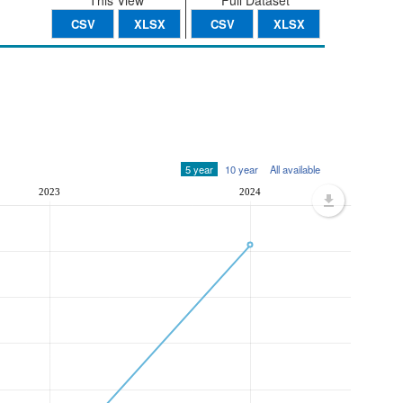
This View
Full Dataset
CSV
XLSX
CSV
XLSX
5 year
10 year
All available
2023
2024