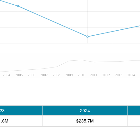
2004
2005
2006
2007
2008
2009
2010
2011
2012
2013
2014
23
2024
1.6M
$235.7M