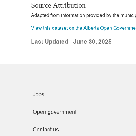
Source Attribution
Adapted from information provided by the municipal
View this dataset on the Alberta Open Governme
Last Updated - June 30, 2025
Quick links
Jobs
Open government
Contact us