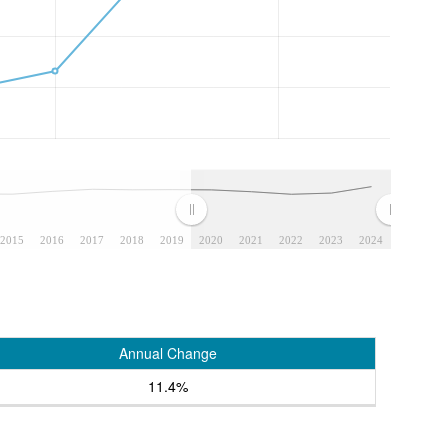
2015
2016
2017
2018
2019
2020
2021
2022
2023
2024
Annual Change
11.4%