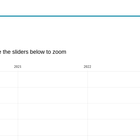
e the sliders below to zoom
2021
2022