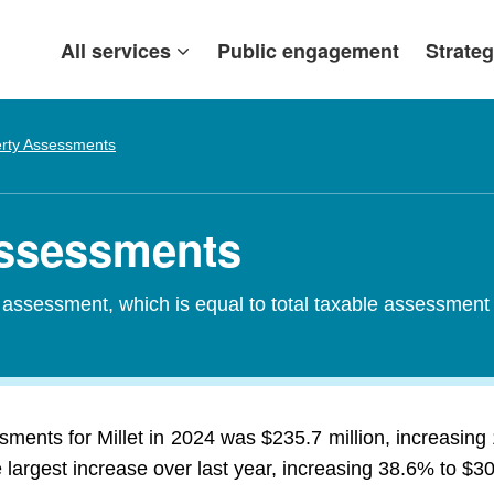
All services
Public engagement
Strateg
rty Assessments
 Assessments
d assessment, which is equal to total taxable assessment
sments for Millet in 2024 was $235.7 million, increasin
largest increase over last year, increasing 38.6% to $30.