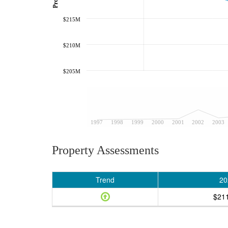
$215M
$210M
$205M
1997
1998
1999
2000
2001
2002
2003
Property Assessments
Trend
20
$21