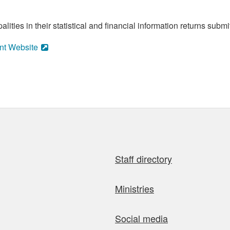
ities in their statistical and financial information returns submi
nt Website
Staff directory
Ministries
Social media