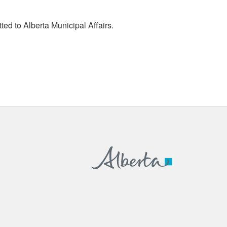
tted to Alberta Municipal Affairs.