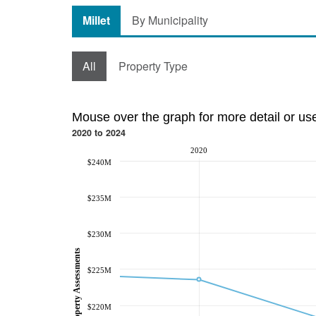
Millet
By Municipality
All
Property Type
Mouse over the graph for more detail or us
2020 to 2024
2020
$240M
$235M
$230M
Property Assessments
$225M
$220M