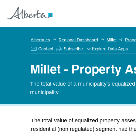
Alberta.ca
Regional Dashboard
Millet
Prope
Contact
Subscribe
Explore Data Apps
Millet - Property
The total value of a municipality's equalize
municipality.
The total value of equalized property asses
residential (non regulated) segment had the 