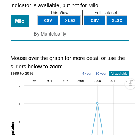
indicator is available, but not for Milo.
This View
Full Dataset
Milo
CSV
XLSX
CSV
XLSX
By Municipality
Mouse over the graph for more detail or use the
sliders below to zoom
1986 to 2016
5 year
10 year
All available
1986
1991
1996
2001
2006
2011
2016
12
10
8