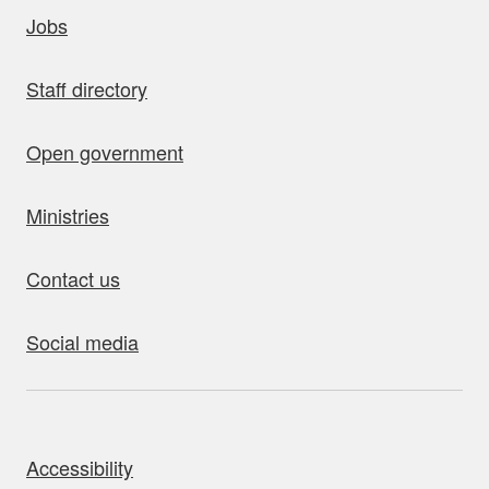
uick links
Jobs
Staff directory
Open government
Ministries
Contact us
Social media
bout this site
Accessibility