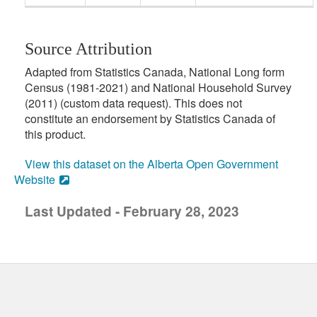
Source Attribution
Adapted from Statistics Canada, National Long form
Census (1981-2021) and National Household Survey
(2011) (custom data request). This does not
constitute an endorsement by Statistics Canada of
this product.
View this dataset on the Alberta Open Government
Website
Last Updated - February 28, 2023