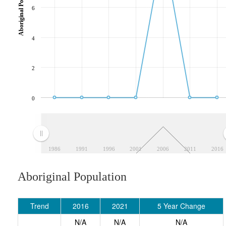
Aboriginal Population
6
4
2
0
1986
1991
1996
2001
2006
2011
2016
Aboriginal Population
Trend
2016
2021
5 Year Change
N/A
N/A
N/A