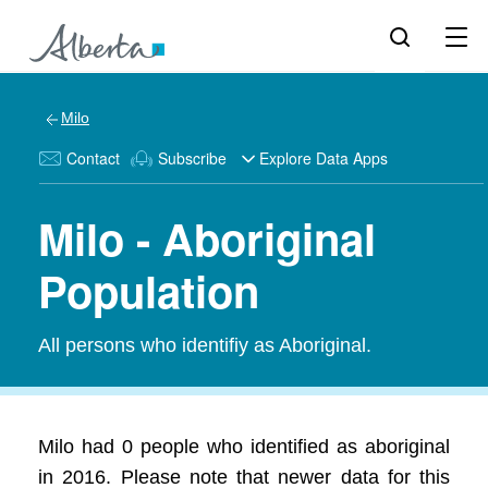
Milo
Contact
Subscribe
Explore Data Apps
Milo - Aboriginal
Population
All persons who identifiy as Aboriginal.
Milo had 0 people who identified as aboriginal
in 2016. Please note that newer data for this