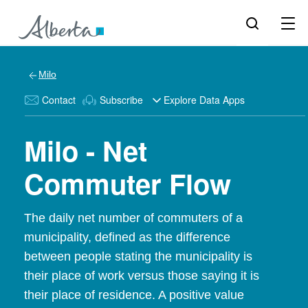
Milo
Contact
Subscribe
Explore Data Apps
Milo - Net
Commuter Flow
The daily net number of commuters of a
municipality, defined as the difference
between people stating the municipality is
their place of work versus those saying it is
their place of residence. A positive value