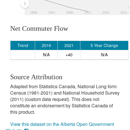
1996
2001
2006
2011
2016
2021
Net Commuter Flow
Trend
2016
2021
5 Year Change
N/A
+40
N/A
Source Attribution
Adapted from Statistics Canada, National Long form
Census (1981-2021) and National Household Survey
(2011) (custom data request). This does not
constitute an endorsement by Statistics Canada of
this product.
View this dataset on the Alberta Open Government