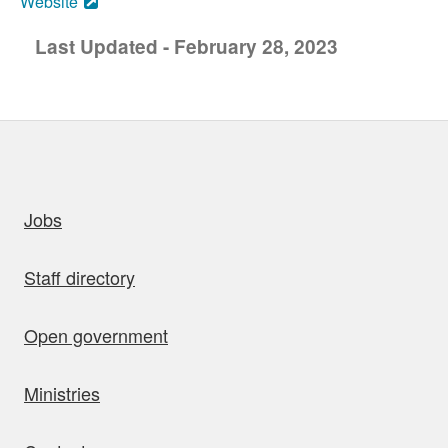
Website
Last Updated - February 28, 2023
uick links
Jobs
Staff directory
Open government
Ministries