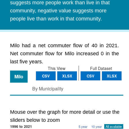
suggests more people work than live in that
community, negative value suggests more
people live than work in that community.
Milo had a net commuter flow of 40 in 2021.
Net commuter flow for Milo increased 0 in the
last five years.
This View
Full Dataset
Milo
CSV
XLSX
CSV
XLSX
By Municipality
Mouse over the graph for more detail or use the
sliders below to zoom
1996 to 2021
5 year
10 year
All available