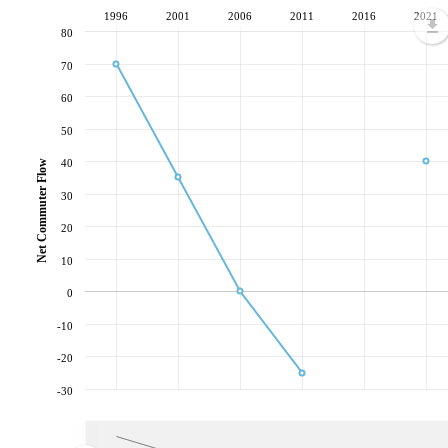
1996
2001
2006
2011
2016
2021
80
70
60
50
40
Net Commuter Flow
30
20
10
0
-10
-20
-30