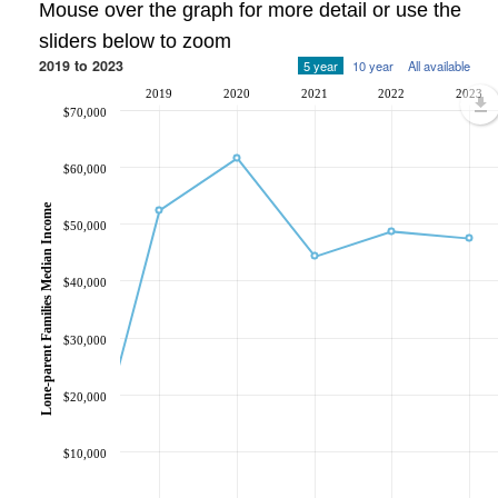
Mouse over the graph for more detail or use the
sliders below to zoom
2019 to 2023
5 year
10 year
All available
2019
2020
2021
2022
2023
$70,000
$60,000
Lone-parent Families Median Income
$50,000
$40,000
$30,000
$20,000
$10,000