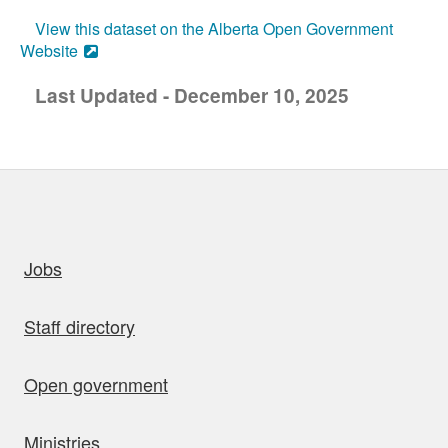
View this dataset on the Alberta Open Government
Website
Last Updated - December 10, 2025
uick links
Jobs
Staff directory
Open government
Ministries