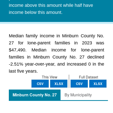
income above this amount while half have
income below this amount.
Median family income in Minburn County No.
27 for lone-parent families in 2023 was
$47,490. Median income for lone-parent
families in Minburn County No. 27 declined
-2.51% year-over-year, and increased 0 in the
last five years.
This View
Full Dataset
CSV
XLSX
CSV
XLSX
Minburn County No. 27
By Municipality