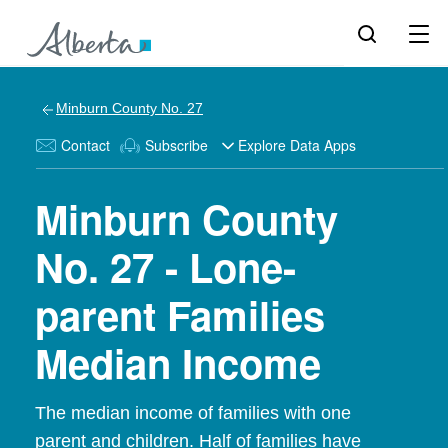
Minburn County No. 27
Contact
Subscribe
Explore Data Apps
Minburn County
No. 27 - Lone-
parent Families
Median Income
The median income of families with one
parent and children. Half of families have