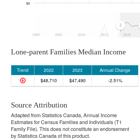
$0
2000
2005
2010
2015
2020
Lone-parent Families Median Income
Trend
2022
2023
Annual Change
$48,710
$47,490
-2.51%
Source Attribution
Adapted from Statistics Canada, Annual Income
Estimates for Census Families and Individuals (T1
Family File). This does not constitute an endorsement
by Statistics Canada of this product.