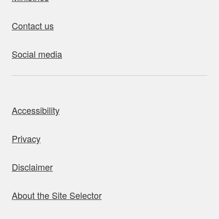
Contact us
Social media
bout this site
Accessibility
Privacy
Disclaimer
About the Site Selector