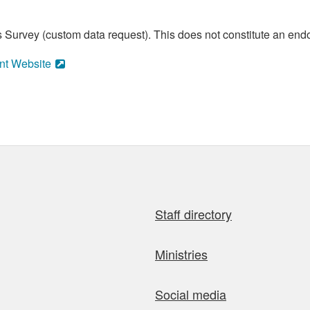
 Survey (custom data request). This does not constitute an endo
nt Website
Staff directory
Ministries
Social media