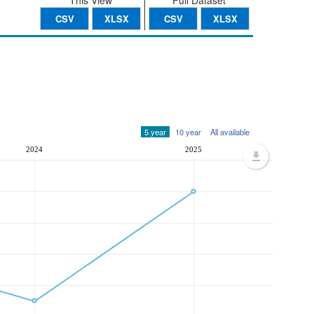
This View
Full Dataset
CSV
XLSX
CSV
XLSX
5 year
10 year
All available
2024
2025