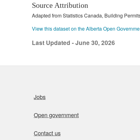
Source Attribution
Adapted from Statistics Canada, Building Permits
View this dataset on the Alberta Open Governme
Last Updated - June 30, 2026
Quick links
Jobs
Open government
Contact us