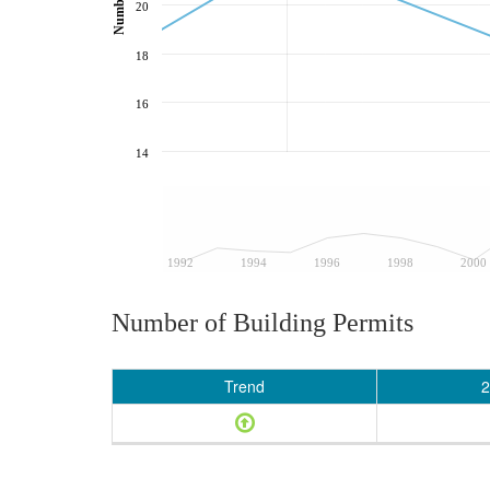
20
18
16
14
1992
1994
1996
1998
2000
Number of Building Permits
Trend
2