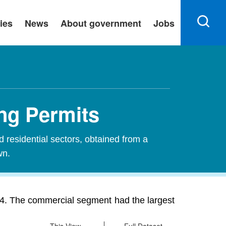
ies
News
About government
Jobs
ng Permits
d residential sectors, obtained from a
wn.
24. The commercial segment had the largest