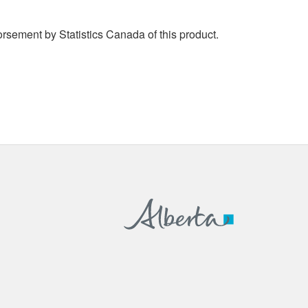
rsement by Statistics Canada of this product.