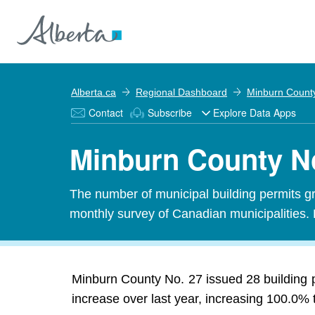
Alberta.ca
Regional Dashboard
Minburn Count
Contact
Subscribe
Explore Data Apps
Minburn County No
The number of municipal building permits gra
monthly survey of Canadian municipalities. 
Minburn County No. 27 issued 28 building 
increase over last year, increasing 100.0% 