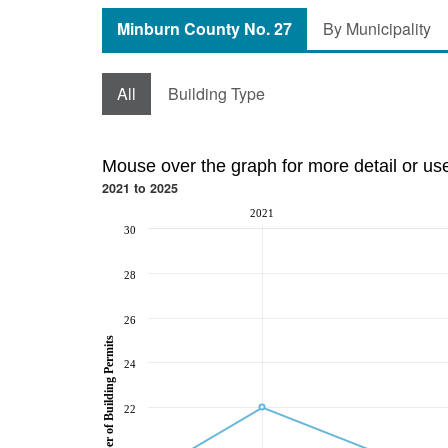
Minburn County No. 27
By Municipality
All
Building Type
Mouse over the graph for more detail or us
2021 to 2025
2021
30
28
26
Number of Building Permits
24
22