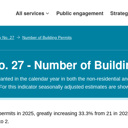
All services
Public engagement
Strateg
y No. 27
Number of Building Permits
. 27 - Number of Buildi
nted in the calendar year in both the non-residential an
For this indicator seasonally adjusted estimates are sho
permits in 2025, greatly increasing 33.3% from 21 in 20
to 2.