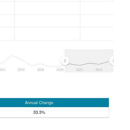
014
2016
2018
2020
2022
2024
Annual Change
33.3%