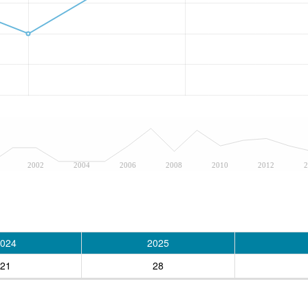
2002
2004
2006
2008
2010
2012
2
024
2025
21
28