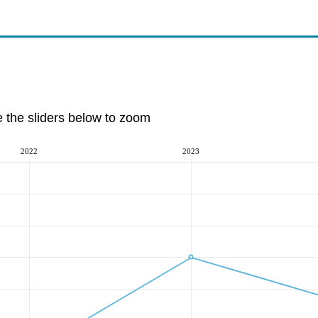
e the sliders below to zoom
2022
2023