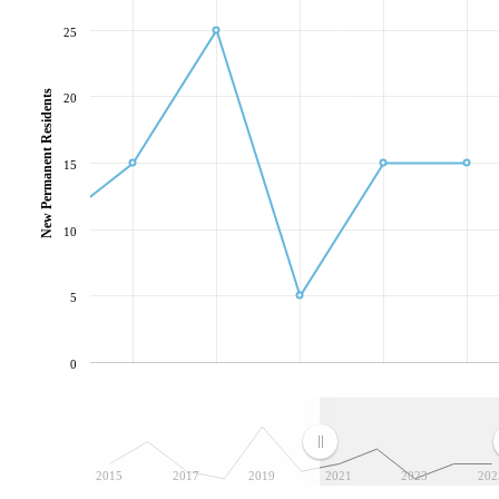
25
New Permanent Residents
20
15
10
5
0
2015
2017
2019
2021
2023
202