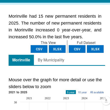
Morinville had 15 new permanent residents in
2025. The number of new permanent residents
in Morinville increased 0 year-over-year, and
increased 50.0% in the last five years.
This View
Full Dataset
CSV
XLSX
CSV
XLSX
Morinville
By Municipality
Mouse over the graph for more detail or use the
sliders below to zoom
2021 to 2025
5 year
10 year
All available
2021
2022
2023
2024
2025
30