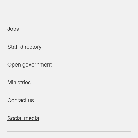
uick links
Jobs
Staff directory
Open government
Ministries
Contact us
Social media