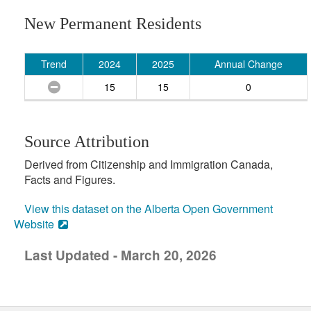
New Permanent Residents
Trend
2024
2025
Annual Change
15
15
0
Source Attribution
Derived from Citizenship and Immigration Canada,
Facts and Figures.
View this dataset on the Alberta Open Government
Website
Last Updated - March 20, 2026