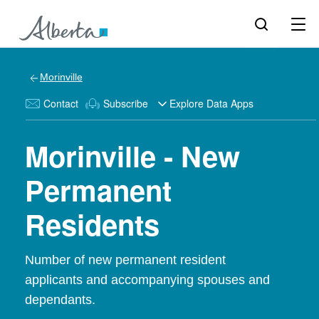
Morinville
Contact
Subscribe
Explore Data Apps
Morinville - New
Permanent
Residents
Number of new permanent resident
applicants and accompanying spouses and
dependants.