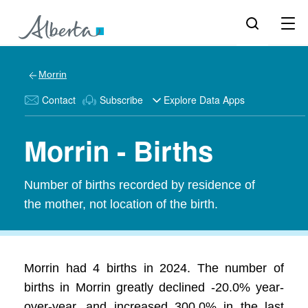
Morrin
Contact
Subscribe
Explore Data Apps
Morrin - Births
Number of births recorded by residence of
the mother, not location of the birth.
Morrin had 4 births in 2024. The number of
births in Morrin greatly declined -20.0% year-
over-year, and increased 300.0% in the last