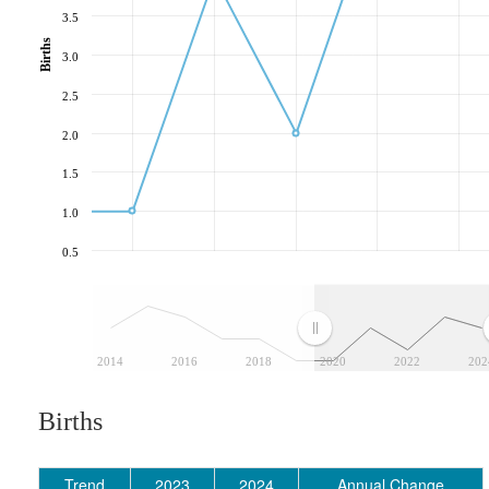
3.5
Births
3.0
2.5
2.0
1.5
1.0
0.5
2014
2016
2018
2020
2022
202
Births
Trend
2023
2024
Annual Change