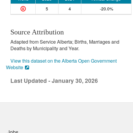
5
4
-20.0%
Source Attribution
Adapted from Service Alberta; Births, Marriages and
Deaths by Municipality and Year.
View this dataset on the Alberta Open Government
Website
Last Updated - January 30, 2026
uick links
Jobs