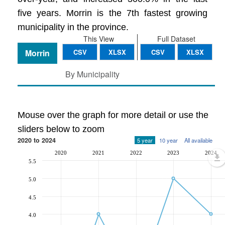
five years. Morrin is the 7th fastest growing
municipality in the province.
This View
Full Dataset
Morrin
CSV
XLSX
CSV
XLSX
By Municipality
Mouse over the graph for more detail or use the
sliders below to zoom
2020 to 2024
5 year
10 year
All available
2020
2021
2022
2023
2024
5.5
5.0
4.5
4.0