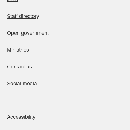
Staff directory
Open government
Ministries
Contact us
Social media
bout this site
Accessibility