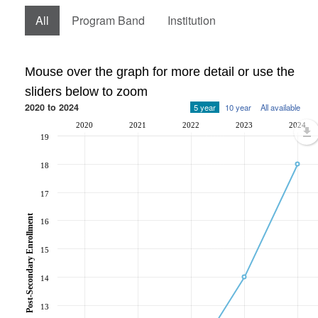
All
Program Band
Institution
Mouse over the graph for more detail or use the
sliders below to zoom
2020 to 2024
5 year
10 year
All available
2020
2021
2022
2023
2024
19
18
17
Post-Secondary Enrollment
16
15
14
13