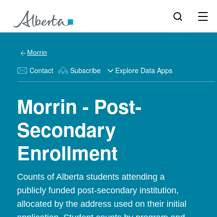
Morrin
Contact
Subscribe
Explore Data Apps
Morrin - Post-
Secondary
Enrollment
Counts of Alberta students attending a
publicly funded post-secondary institution,
allocated by the address used on their initial