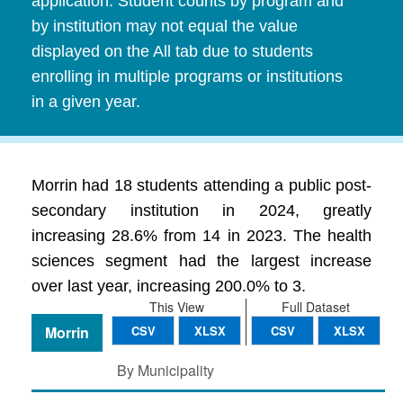
application. Student counts by program and
by institution may not equal the value
displayed on the All tab due to students
enrolling in multiple programs or institutions
in a given year.
Morrin had 18 students attending a public post-
secondary institution in 2024, greatly
increasing 28.6% from 14 in 2023. The health
sciences segment had the largest increase
over last year, increasing 200.0% to 3.
This View
Full Dataset
Morrin
CSV
XLSX
CSV
XLSX
By Municipality