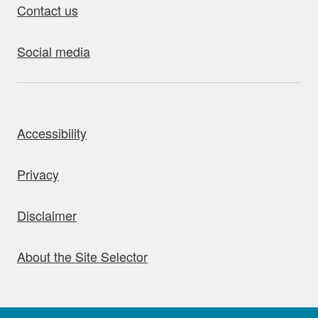
Contact us
Social media
bout this site
Accessibility
Privacy
Disclaimer
About the Site Selector