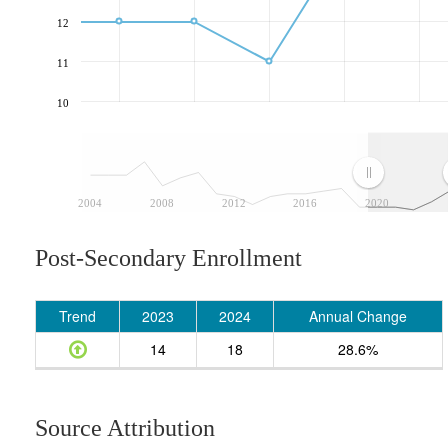
12
11
10
2004
2008
2012
2016
2020
Post-Secondary Enrollment
Trend
2023
2024
Annual Change
14
18
28.6%
Source Attribution