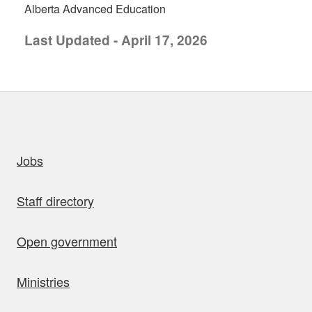
Alberta Advanced Education
Last Updated - April 17, 2026
uick links
Jobs
Staff directory
Open government
Ministries