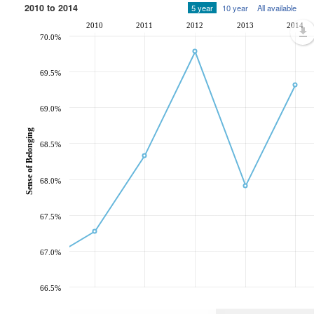
2010 to 2014
5 year
10 year
All available
2010
2011
2012
2013
2014
70.0%
69.5%
69.0%
Sense of Belonging
68.5%
68.0%
67.5%
67.0%
66.5%