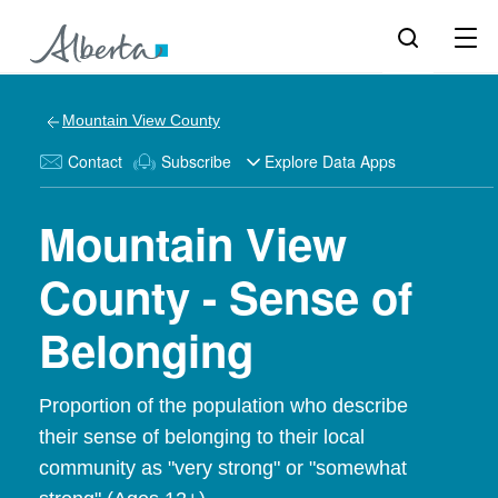
Mountain View County
Contact
Subscribe
Explore Data Apps
Mountain View
County - Sense of
Belonging
Proportion of the population who describe
their sense of belonging to their local
community as "very strong" or "somewhat