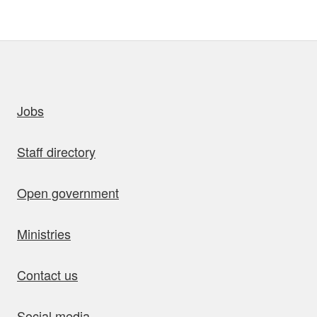
uick links
Jobs
Staff directory
Open government
Ministries
Contact us
Social media