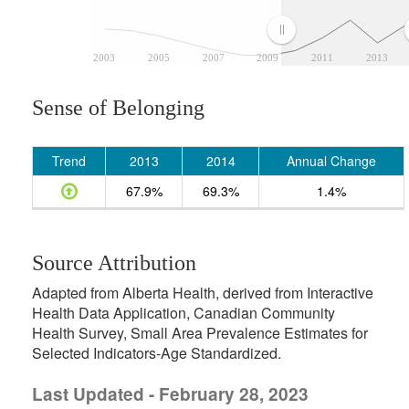
2003
2005
2007
2009
2011
2013
Sense of Belonging
Trend
2013
2014
Annual Change
67.9%
69.3%
1.4%
Source Attribution
Adapted from Alberta Health, derived from Interactive
Health Data Application, Canadian Community
Health Survey, Small Area Prevalence Estimates for
Selected Indicators-Age Standardized.
Last Updated - February 28, 2023