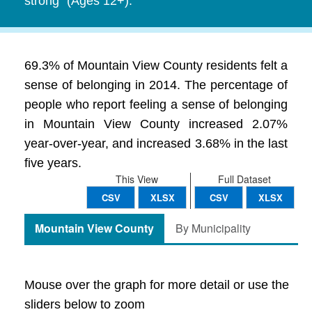
strong" (Ages 12+).
69.3% of Mountain View County residents felt a
sense of belonging in 2014. The percentage of
people who report feeling a sense of belonging
in Mountain View County increased 2.07%
year-over-year, and increased 3.68% in the last
five years.
This View
Full Dataset
CSV
XLSX
CSV
XLSX
Mountain View County
By Municipality
Mouse over the graph for more detail or use the
sliders below to zoom