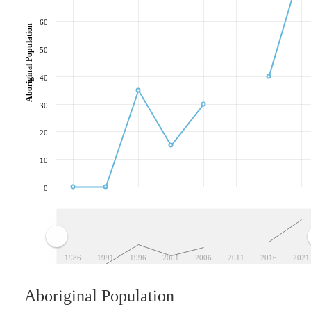
60
Aboriginal Population
50
40
30
20
10
0
1986
1991
1996
2001
2006
2011
2016
2021
Aboriginal Population