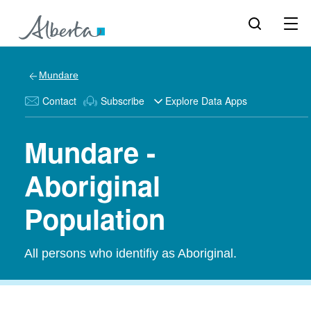
Mundare
Contact
Subscribe
Explore Data Apps
Mundare -
Aboriginal
Population
All persons who identifiy as Aboriginal.