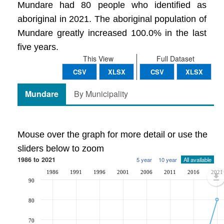
Mundare had 80 people who identified as
aboriginal in 2021. The aboriginal population of
Mundare greatly increased 100.0% in the last
five years.
This View
Full Dataset
CSV
XLSX
CSV
XLSX
Mundare
By Municipality
Mouse over the graph for more detail or use the
sliders below to zoom
1986 to 2021
5 year
10 year
All available
1986
1991
1996
2001
2006
2011
2016
2021
90
80
70