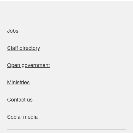
uick links
Jobs
Staff directory
Open government
Ministries
Contact us
Social media