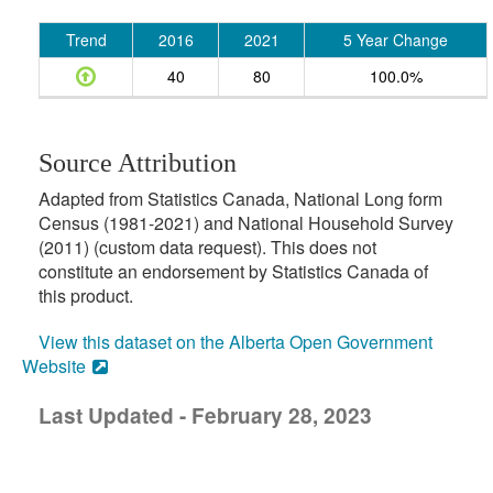
Trend
2016
2021
5 Year Change
40
80
100.0%
Source Attribution
Adapted from Statistics Canada, National Long form
Census (1981-2021) and National Household Survey
(2011) (custom data request). This does not
constitute an endorsement by Statistics Canada of
this product.
View this dataset on the Alberta Open Government
Website
Last Updated - February 28, 2023