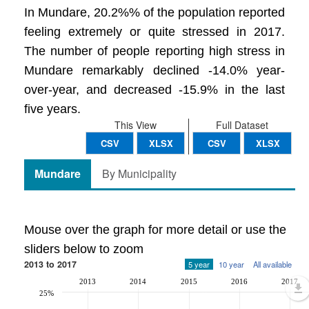
In Mundare, 20.2%% of the population reported
feeling extremely or quite stressed in 2017.
The number of people reporting high stress in
Mundare remarkably declined -14.0% year-
over-year, and decreased -15.9% in the last
five years.
This View
Full Dataset
CSV
XLSX
CSV
XLSX
Mundare
By Municipality
Mouse over the graph for more detail or use the
sliders below to zoom
2013 to 2017
5 year
10 year
All available
2013
2014
2015
2016
2017
25%