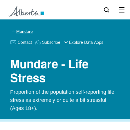
Mundare
Contact
Subscribe
Explore Data Apps
Mundare - Life
Stress
Proportion of the population self-reporting life
stress as extremely or quite a bit stressful
(Ages 18+).