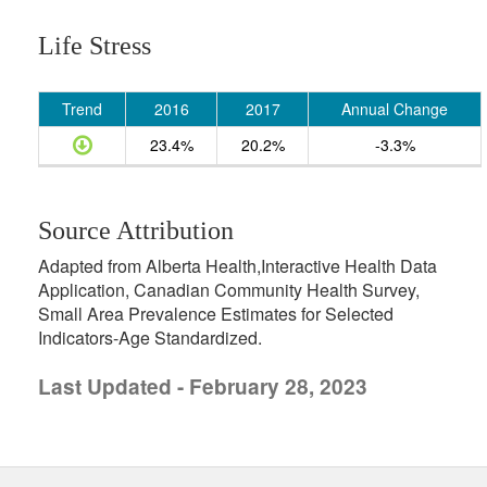
Life Stress
Trend
2016
2017
Annual Change
23.4%
20.2%
-3.3%
Source Attribution
Adapted from Alberta Health,Interactive Health Data
Application, Canadian Community Health Survey,
Small Area Prevalence Estimates for Selected
Indicators-Age Standardized.
Last Updated - February 28, 2023