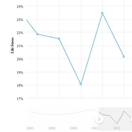
24%
23%
22%
Life Stress
21%
20%
19%
18%
17%
2003
2006
2009
2012
2015