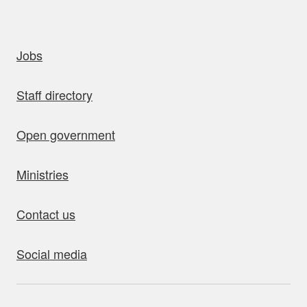
uick links
Jobs
Staff directory
Open government
Ministries
Contact us
Social media