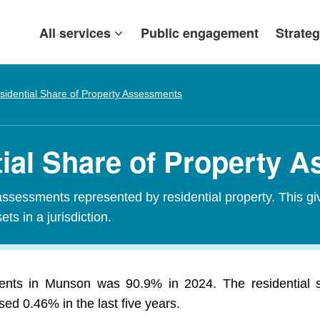
All services
Public engagement
Strateg
sidential Share of Property Assessments
ial Share of Property 
assessments represented by residential property. This gi
ets in a jurisdiction.
ments in Munson was 90.9% in 2024. The residential
ed 0.46% in the last five years.