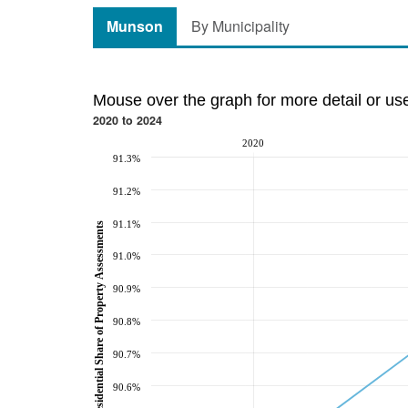
Munson
By Municipality
Mouse over the graph for more detail or us
2020 to 2024
2020
91.3%
91.2%
91.1%
Residential Share of Property Assessments
91.0%
90.9%
90.8%
90.7%
90.6%