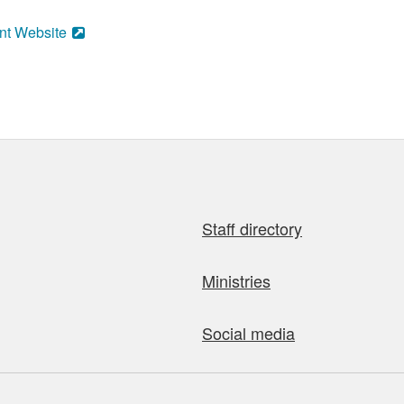
nt Website
Staff directory
Ministries
Social media