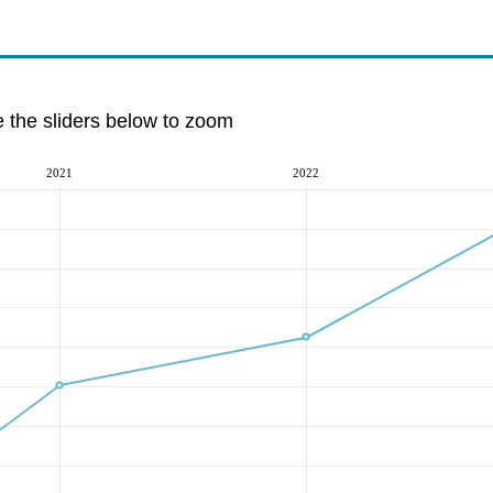
e the sliders below to zoom
2021
2022