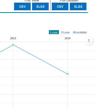
This View
Full Dataset
CSV
XLSX
CSV
XLSX
5 year
10 year
All available
2023
2024