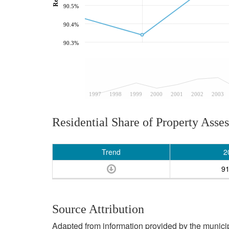
90.5%
90.4%
90.3%
1997
1998
1999
2000
2001
2002
2003
Residential Share of Property Asse
Trend
2
9
Source Attribution
Adapted from information provided by the municipal