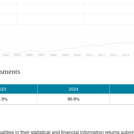
2004
2005
2006
2007
2008
2009
2010
2011
2012
2013
2014
ssments
023
2024
1.3%
90.9%
ities in their statistical and financial information returns submi