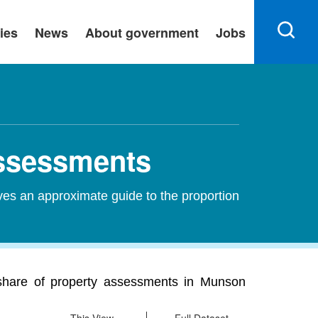
ies
News
About government
Jobs
Assessments
ves an approximate guide to the proportion
 share of property assessments in Munson