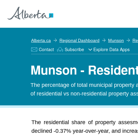
Alberta.ca
Regional Dashboard
Munson
Re
Contact
Subscribe
Explore Data Apps
Munson - Resident
The percentage of total municipal property 
of residential vs non-residential property ass
The residential share of property asses
declined -0.37% year-over-year, and increas