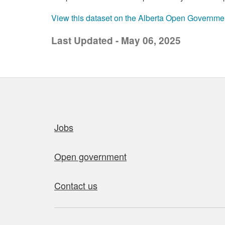
View this dataset on the Alberta Open Governme
Last Updated - May 06, 2025
Quick links
Jobs
Open government
Contact us