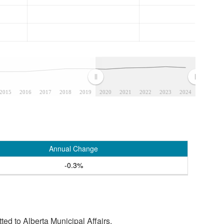
2015
2016
2017
2018
2019
2020
2021
2022
2023
2024
Annual Change
-0.3%
tted to Alberta Municipal Affairs.