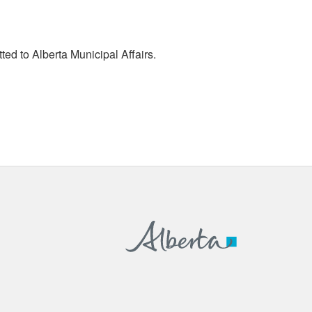
tted to Alberta Municipal Affairs.