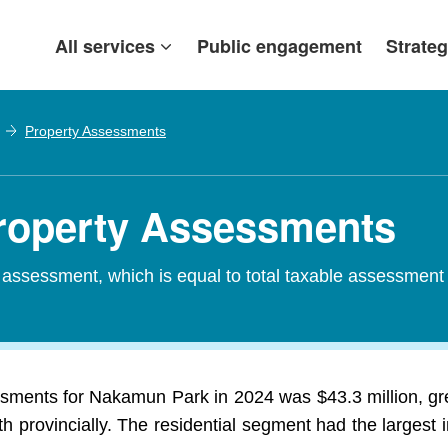
All services
Public engagement
Strateg
Property Assessments
roperty Assessments
d assessment, which is equal to total taxable assessment
ssments for Nakamun Park in 2024 was $43.3 million, gre
 provincially. The residential segment had the largest i