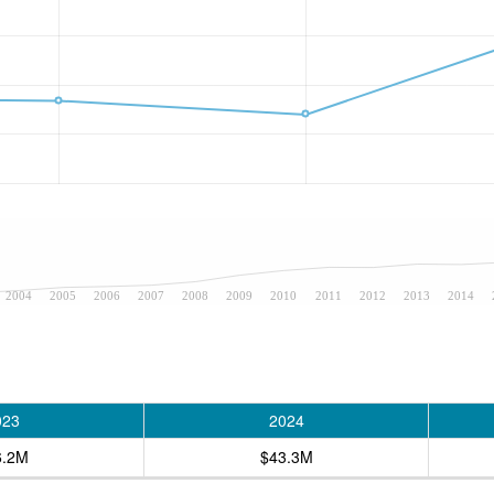
2004
2005
2006
2007
2008
2009
2010
2011
2012
2013
2014
023
2024
6.2M
$43.3M