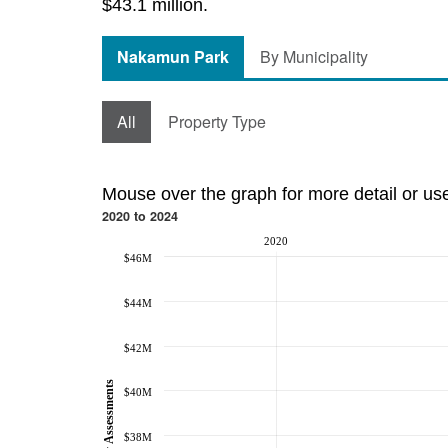
$43.1 million.
Nakamun Park
By Municipality
All
Property Type
Mouse over the graph for more detail or us
2020 to 2024
2020
$46M
$44M
$42M
Property Assessments
$40M
$38M