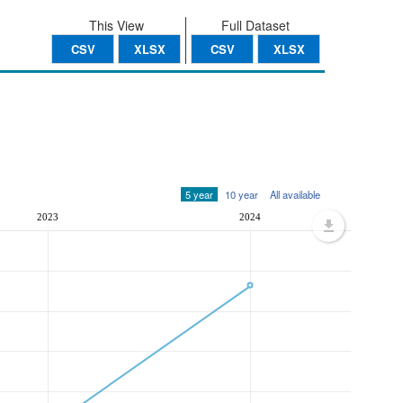
This View
Full Dataset
CSV
XLSX
CSV
XLSX
5 year
10 year
All available
2023
2024