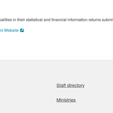
ities in their statistical and financial information returns submi
nt Website
Staff directory
Ministries