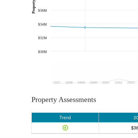
$36M
$34M
$32M
$30M
1997
1998
1999
2000
2001
2002
2003
Property Assessments
Trend
2
$3