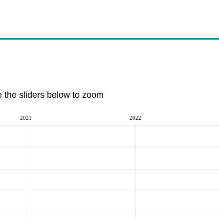
e the sliders below to zoom
2021
2022