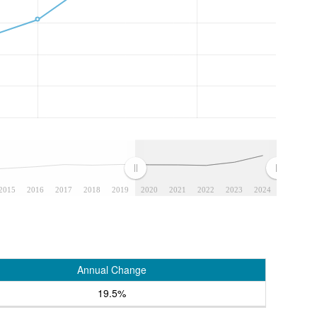
2015
2016
2017
2018
2019
2020
2021
2022
2023
2024
Annual Change
19.5%