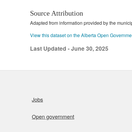
Source Attribution
Adapted from information provided by the municipal
View this dataset on the Alberta Open Governme
Last Updated - June 30, 2025
Quick links
Jobs
Open government