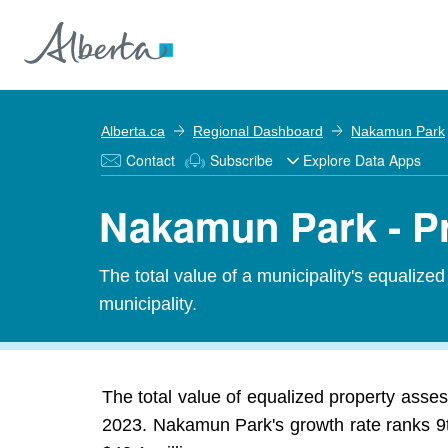
Alberta.ca
Regional Dashboard
Nakamun Park
Contact
Subscribe
Explore Data Apps
Nakamun Park - P
The total value of a municipality's equalize
municipality.
The total value of equalized property asse
2023. Nakamun Park's growth rate ranks 9th