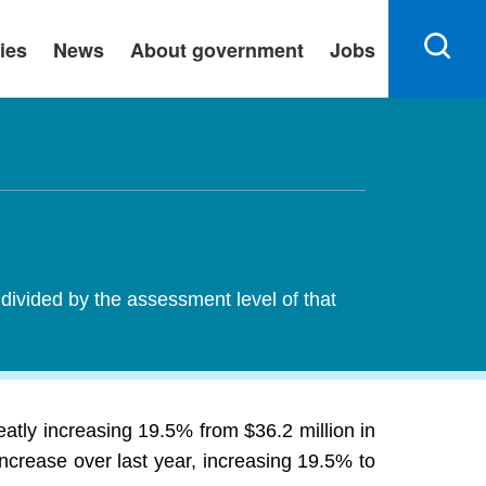
ies
News
About government
Jobs
 divided by the assessment level of that
atly increasing 19.5% from $36.2 million in
ncrease over last year, increasing 19.5% to