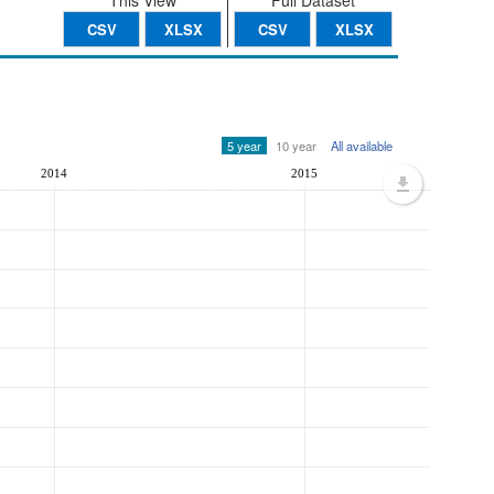
This View
Full Dataset
CSV
XLSX
CSV
XLSX
5 year
10 year
All available
2014
2015