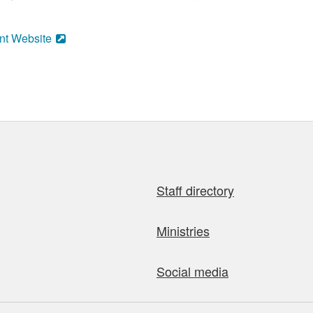
nt Website
Staff directory
Ministries
Social media