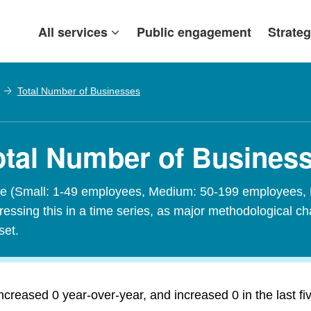
All services
Public engagement
Strateg
Total Number of Businesses
otal Number of Busines
size (Small: 1-49 employees, Medium: 50-199 employees,
sing this in a time series, as major methodological cha
set.
reased 0 year-over-year, and increased 0 in the last fi