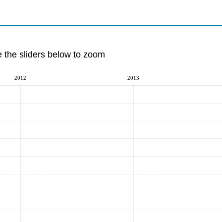
e the sliders below to zoom
2012
2013