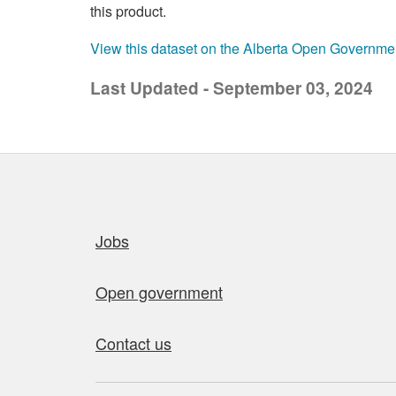
this product.
View this dataset on the Alberta Open Governme
Last Updated - September 03, 2024
Quick links
Jobs
Open government
Contact us