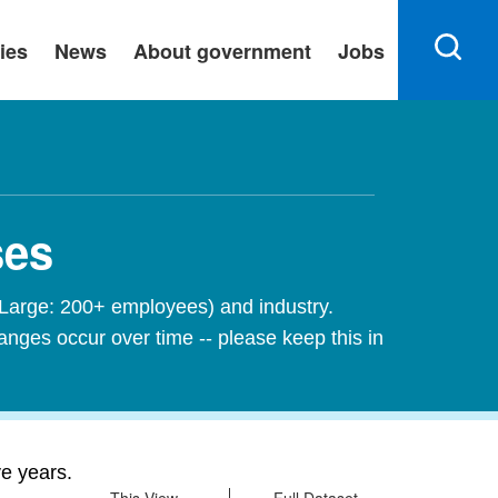
ies
News
About government
Jobs
ses
 Large: 200+ employees) and industry.
nges occur over time -- please keep this in
ve years.