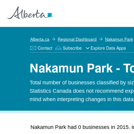
Alberta.ca
Regional Dashboard
Nakamun Park
Contact
Subscribe
Explore Data Apps
Nakamun Park - T
Total number of businesses classified by 
Statistics Canada does not recommend expres
mind when interpreting changes in this data
Nakamun Park had 0 businesses in 2015. inc