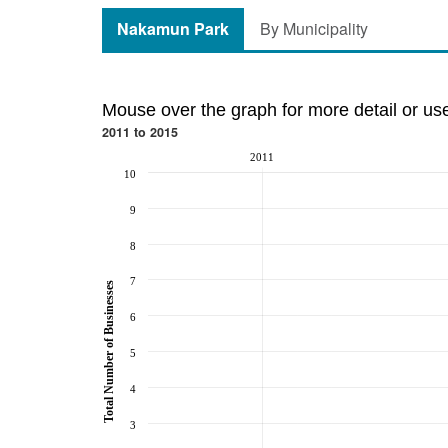
Nakamun Park
By Municipality
Mouse over the graph for more detail or us
2011 to 2015
2011
10
9
8
7
Total Number of Businesses
6
5
4
3