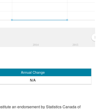
2014
2015
Annual Change
N/A
stitute an endorsement by Statistics Canada of