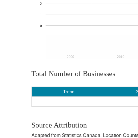
2
1
0
2009
2010
Total Number of Businesses
Trend
2
Source Attribution
Adapted from Statistics Canada, Location Counts