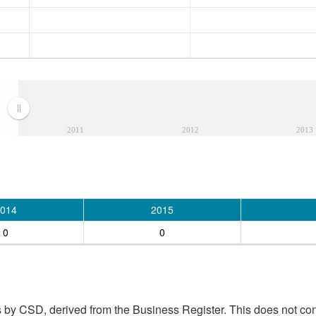
2011
2012
2013
014
2015
0
0
 by CSD, derived from the Business Register. This does not con