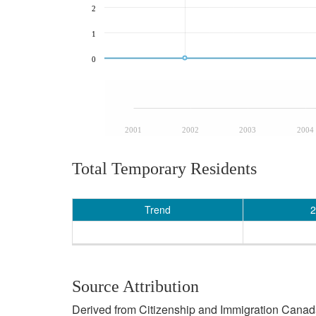
2
1
0
2001
2002
2003
2004
Total Temporary Residents
Trend
2
Source Attribution
Derived from Citizenship and Immigration Canada