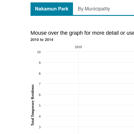
Nakamun Park
By Municipality
Mouse over the graph for more detail or us
2010 to 2014
2010
10
9
8
7
Total Temporary Residents
6
5
4
3