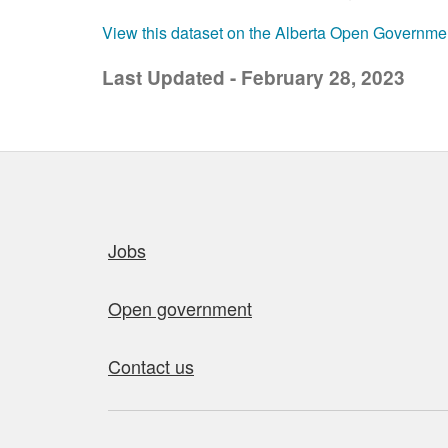
View this dataset on the Alberta Open Governme
Last Updated - February 28, 2023
Quick links
Jobs
Open government
Contact us