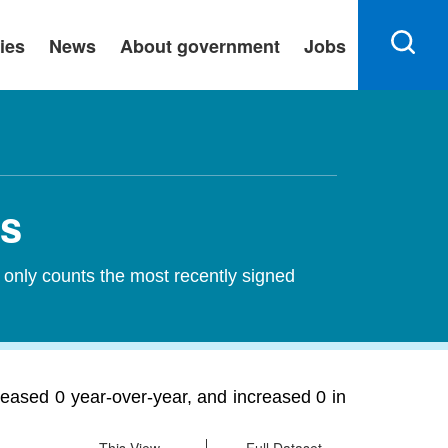
ies
News
About government
Jobs
ts
 only counts the most recently signed
eased 0 year-over-year, and increased 0 in