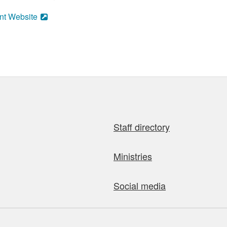
nt Website
Staff directory
Ministries
Social media