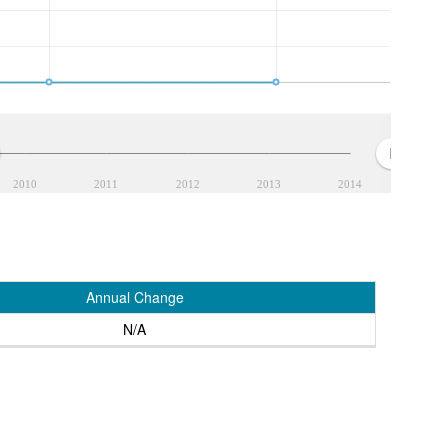
2010
2011
2012
2013
2014
Annual Change
N/A