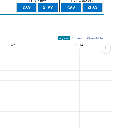
This View
Full Dataset
CSV
XLSX
CSV
XLSX
5 year
10 year
All available
2013
2014