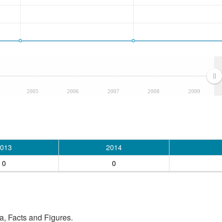
2005
2006
2007
2008
2009
013
2014
0
0
, Facts and Figures.