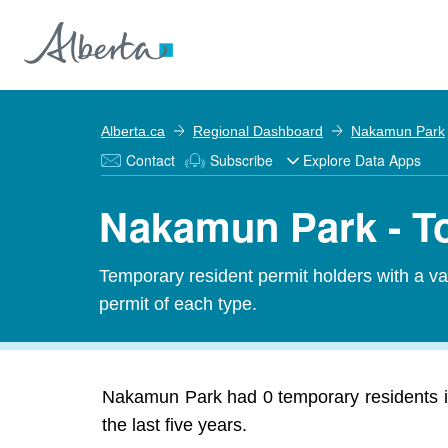
Alberta.ca
Regional Dashboard
Nakamun Park
Contact
Subscribe
Explore Data Apps
Nakamun Park - To
Temporary resident permit holders with a v
permit of each type.
Nakamun Park had 0 temporary residents in
the last five years.