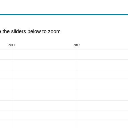
e the sliders below to zoom
2011
2012