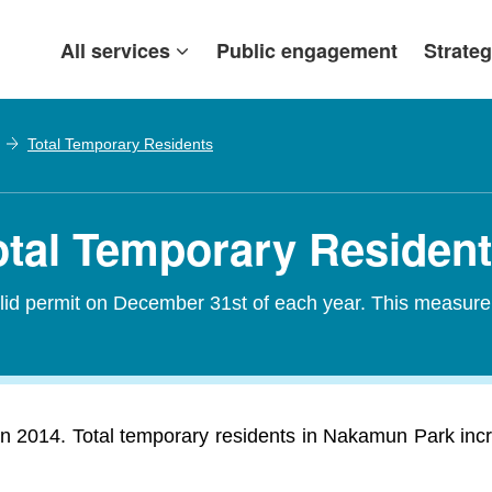
All services
Public engagement
Strateg
Total Temporary Residents
tal Temporary Residen
alid permit on December 31st of each year. This measure
 2014. Total temporary residents in Nakamun Park incr