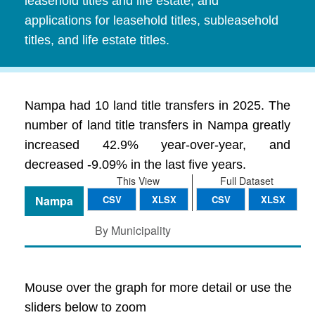
leasehold titles and life estate, and
applications for leasehold titles, subleasehold
titles, and life estate titles.
Nampa had 10 land title transfers in 2025. The
number of land title transfers in Nampa greatly
increased 42.9% year-over-year, and
decreased -9.09% in the last five years.
This View
Full Dataset
Nampa
CSV
XLSX
CSV
XLSX
By Municipality
Mouse over the graph for more detail or use the
sliders below to zoom