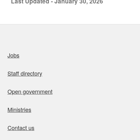
Last Updated - January 30, 2026
uick links
Jobs
Staff directory
Open government
Ministries
Contact us