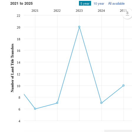
2021 to 2025
5 year
10 year
All available
2021
2022
2023
2024
2025
22
20
18
Number of Land Title Transfers
16
14
12
10
8
6
4