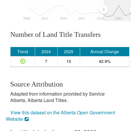
2008
2011
2014
2017
2020
2023
Number of Land Title Transfers
Trend
2024
2025
Annual Change
7
10
42.9%
Source Attribution
Adapted from information provided by Service
Alberta, Alberta Land Titles .
View this dataset on the Alberta Open Government
Website