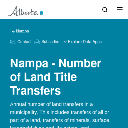
Nampa
Contact
Subscribe
Explore Data Apps
Nampa - Number
of Land Title
Transfers
Annual number of land transfers in a
municipality. This includes transfers of all or
part of a land, transfers of minerals, surface,