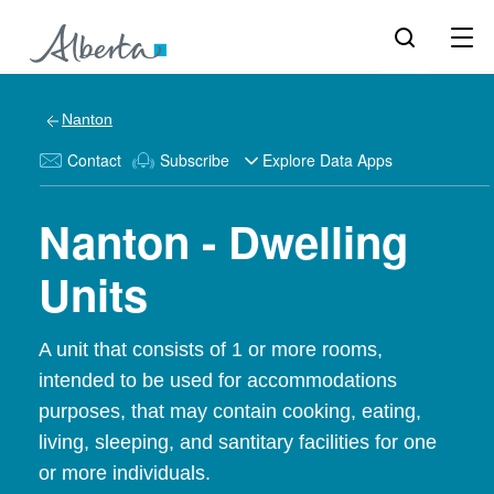
Nanton
Contact
Subscribe
Explore Data Apps
Nanton - Dwelling
Units
A unit that consists of 1 or more rooms,
intended to be used for accommodations
purposes, that may contain cooking, eating,
living, sleeping, and santitary facilities for one
or more individuals.