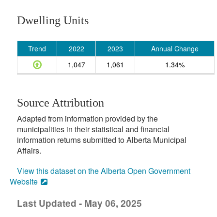
Dwelling Units
Trend
2022
2023
Annual Change
1,047
1,061
1.34%
Source Attribution
Adapted from information provided by the
municipalities in their statistical and financial
information returns submitted to Alberta Municipal
Affairs.
View this dataset on the Alberta Open Government
Website
Last Updated - May 06, 2025