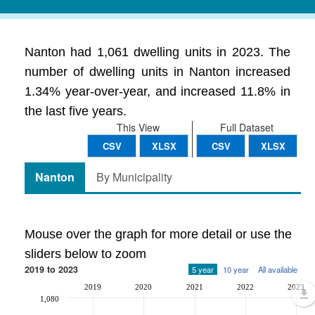
Nanton had 1,061 dwelling units in 2023. The
number of dwelling units in Nanton increased
1.34% year-over-year, and increased 11.8% in
the last five years.
This View
Full Dataset
CSV
XLSX
CSV
XLSX
Nanton
By Municipality
Mouse over the graph for more detail or use the
sliders below to zoom
2019 to 2023
5 year
10 year
All available
2019
2020
2021
2022
2023
1,080