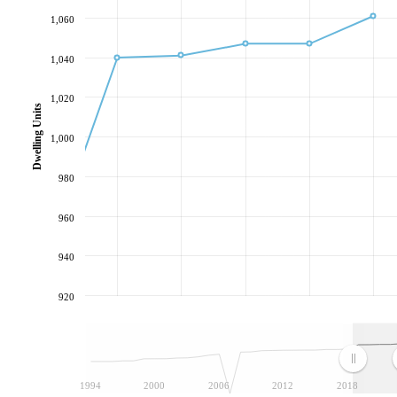
1,060
1,040
1,020
Dwelling Units
1,000
980
960
940
920
1994
2000
2006
2012
2018