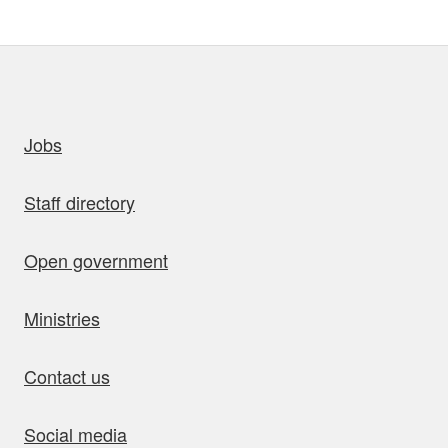
uick links
Jobs
Staff directory
Open government
Ministries
Contact us
Social media