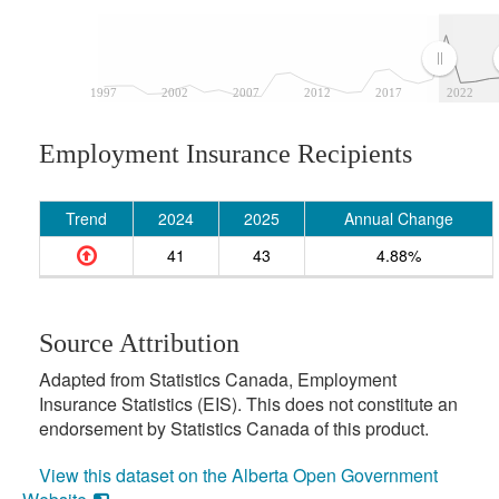
1997
2002
2007
2012
2017
2022
Employment Insurance Recipients
Trend
2024
2025
Annual Change
41
43
4.88%
Source Attribution
Adapted from Statistics Canada, Employment
Insurance Statistics (EIS). This does not constitute an
endorsement by Statistics Canada of this product.
View this dataset on the Alberta Open Government