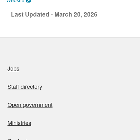
Website
Last Updated - March 20, 2026
uick links
Jobs
Staff directory
Open government
Ministries