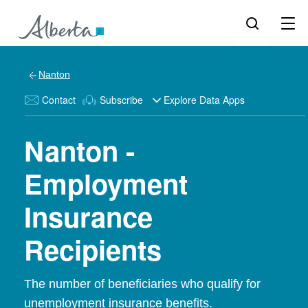
Nanton
Contact
Subscribe
Explore Data Apps
Nanton -
Employment
Insurance
Recipients
The number of beneficiaries who qualify for
unemployment insurance benefits.