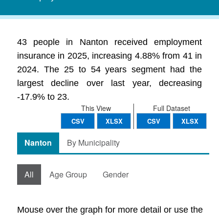
43 people in Nanton received employment
insurance in 2025, increasing 4.88% from 41 in
2024. The 25 to 54 years segment had the
largest decline over last year, decreasing
-17.9% to 23.
This View
Full Dataset
CSV
XLSX
CSV
XLSX
Nanton
By Municipality
All
Age Group
Gender
Mouse over the graph for more detail or use the