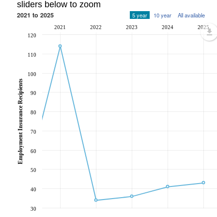
sliders below to zoom
2021 to 2025
5 year
10 year
All available
2021
2022
2023
2024
2025
120
110
100
Employment Insurance Recipients
90
80
70
60
50
40
30