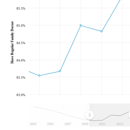
85.5%
Have Regular Family Doctor
85.0%
84.5%
84.0%
83.5%
83.0%
2003
2005
2007
2009
2011
2013