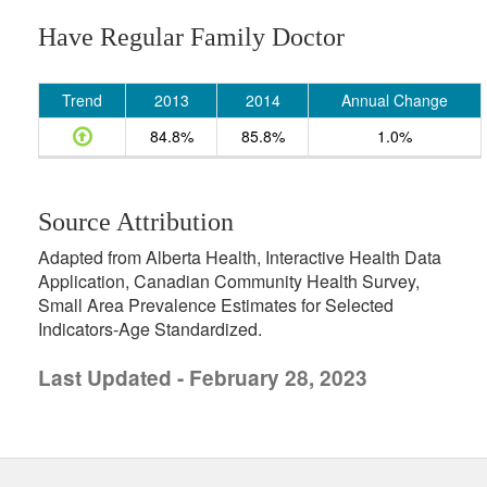
Have Regular Family Doctor
Trend
2013
2014
Annual Change
84.8%
85.8%
1.0%
Source Attribution
Adapted from Alberta Health, Interactive Health Data
Application, Canadian Community Health Survey,
Small Area Prevalence Estimates for Selected
Indicators-Age Standardized.
Last Updated - February 28, 2023