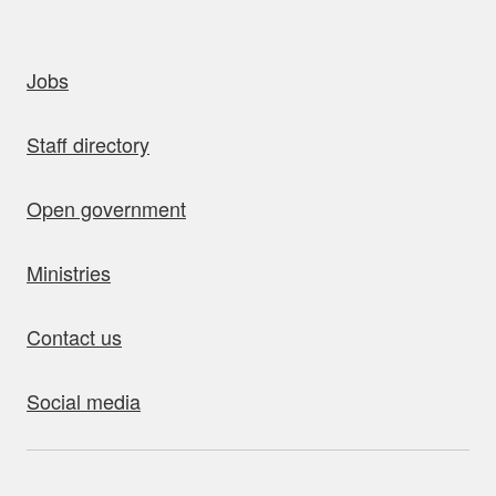
uick links
Jobs
Staff directory
Open government
Ministries
Contact us
Social media