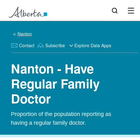
Nanton
Contact
Subscribe
Explore Data Apps
Nanton - Have
Regular Family
Doctor
Proportion of the population reporting as
having a regular family doctor.