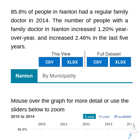
85.8% of people in Nanton had a regular family
doctor in 2014. The number of people with a
family doctor in Nanton increased 1.20% year-
over-year, and increased 2.46% in the last five
years.
This View
Full Dataset
CSV
XLSX
CSV
XLSX
Nanton
By Municipality
Mouse over the graph for more detail or use the
sliders below to zoom
2010 to 2014
5 year
10 year
All available
2010
2011
2012
2013
2014
86.0%