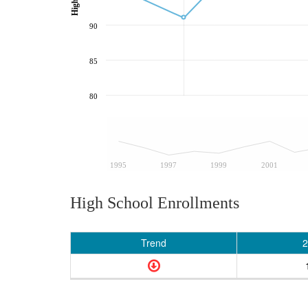
90
85
80
1995
1997
1999
2001
High School Enrollments
Trend
2