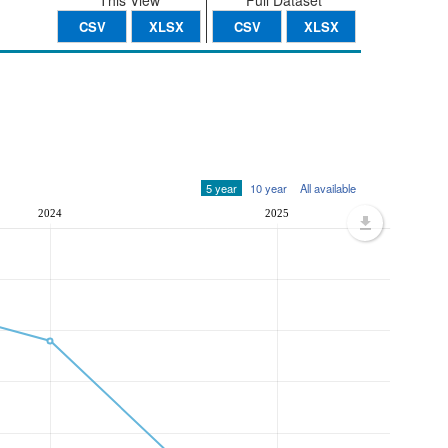
This View
Full Dataset
CSV
XLSX
CSV
XLSX
5 year
10 year
All available
2024
2025