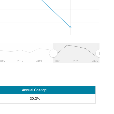
2015
2017
2019
2021
2023
2025
Annual Change
-20.2%