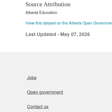
Source Attribution
Alberta Education
View this dataset on the Alberta Open Governme
Last Updated - May 07, 2026
Quick links
Jobs
Open government
Contact us