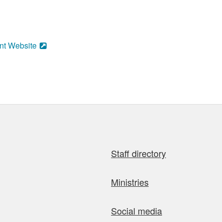
nt Website
Staff directory
Ministries
Social media