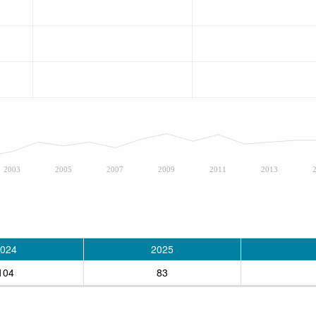
2003
2005
2007
2009
2011
2013
024
2025
104
83