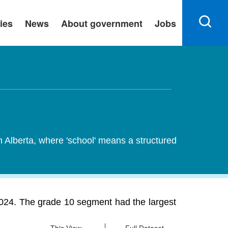
ies
News
About government
Jobs
n Alberta, where 'school' means a structured
 2024. The grade 10 segment had the largest