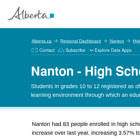
Alberta.ca
Regional Dashboard
Nanton
Hig
Contact
Subscribe
Explore Data Apps
Nanton - High Sch
Students in grades 10 to 12 registered as o
learning environment through which an educa
Nanton had 83 people enrolled in high scho
increase over last year, increasing 3.57% t