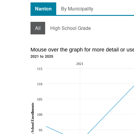
Nanton
By Municipality
All
High School Grade
Mouse over the graph for more detail or us
2021 to 2025
2021
115
110
105
High School Enrollments
100
95