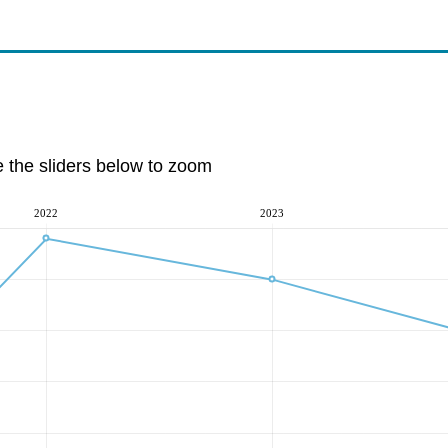
e the sliders below to zoom
2022
2023