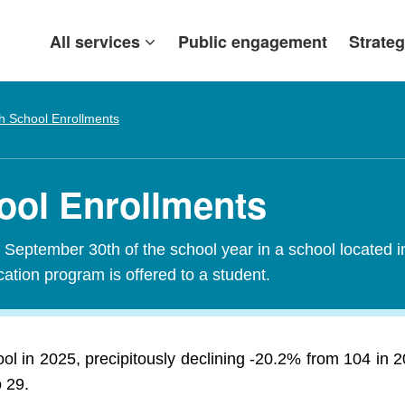
All services
Public engagement
Strateg
h School Enrollments
ool Enrollments
f September 30th of the school year in a school located i
tion program is offered to a student.
ol in 2025, precipitously declining -20.2% from 104 in
o 29.