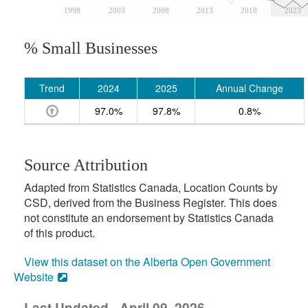
1998
2003
2008
2013
2018
2023
% Small Businesses
Trend
2024
2025
Annual Change
97.0%
97.8%
0.8%
Source Attribution
Adapted from Statistics Canada, Location Counts by
CSD, derived from the Business Register. This does
not constitute an endorsement by Statistics Canada
of this product.
View this dataset on the Alberta Open Government
Website
Last Updated - April 09, 2026