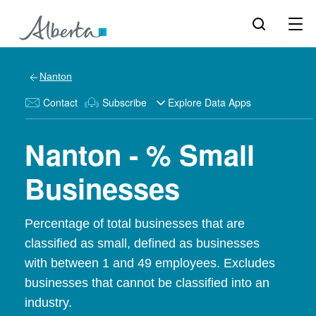
Nanton
Contact
Subscribe
Explore Data Apps
Nanton - % Small
Businesses
Percentage of total businesses that are
classified as small, defined as businesses
with between 1 and 49 employees. Excludes
businesses that cannot be classified into an
industry.