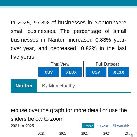
In 2025, 97.8% of businesses in Nanton were
small businesses. The percentage of small
businesses in Nanton increased 0.83% year-
over-year, and decreased -0.82% in the last
five years.
This View
Full Dataset
CSV
XLSX
CSV
XLSX
Nanton
By Municipality
Mouse over the graph for more detail or use the
sliders below to zoom
2021 to 2025
5 year
10 year
All available
2021
2022
2023
2024
2025