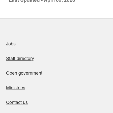
uick links
Jobs
Staff directory
Open government
Ministries
Contact us