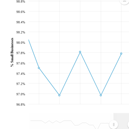
98.8%
98.6%
98.4%
98.2%
% Small Businesses
98.0%
97.8%
97.6%
97.4%
97.2%
97.0%
96.8%