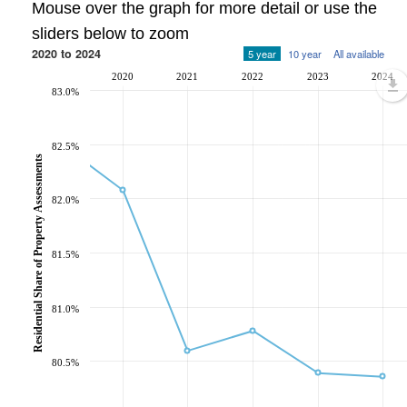
Mouse over the graph for more detail or use the
sliders below to zoom
2020 to 2024
5 year
10 year
All available
2020
2021
2022
2023
2024
83.0%
82.5%
Residential Share of Property Assessments
82.0%
81.5%
81.0%
80.5%