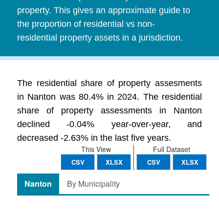
property. This gives an approximate guide to
the proportion of residential vs non-
residential property assets in a jurisdiction.
The residential share of property assesments
in Nanton was 80.4% in 2024. The residential
share of property assessments in Nanton
declined -0.04% year-over-year, and
decreased -2.63% in the last five years.
This View
Full Dataset
CSV
XLSX
CSV
XLSX
Nanton
By Municipality