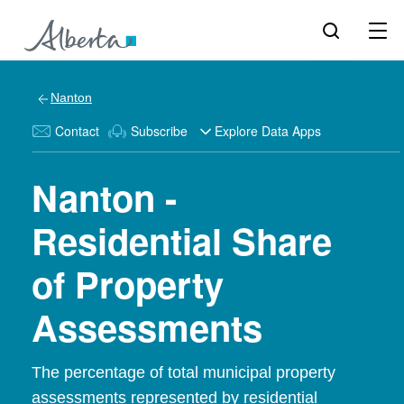
Nanton
Contact
Subscribe
Explore Data Apps
Nanton -
Residential Share
of Property
Assessments
The percentage of total municipal property
assessments represented by residential