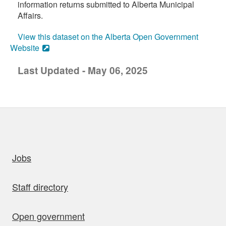
information returns submitted to Alberta Municipal
Affairs.
View this dataset on the Alberta Open Government
Website
Last Updated - May 06, 2025
uick links
Jobs
Staff directory
Open government