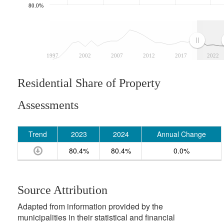
80.0%
1997
2002
2007
2012
2017
2022
Residential Share of Property
Assessments
Trend
2023
2024
Annual Change
80.4%
80.4%
0.0%
Source Attribution
Adapted from information provided by the
municipalities in their statistical and financial