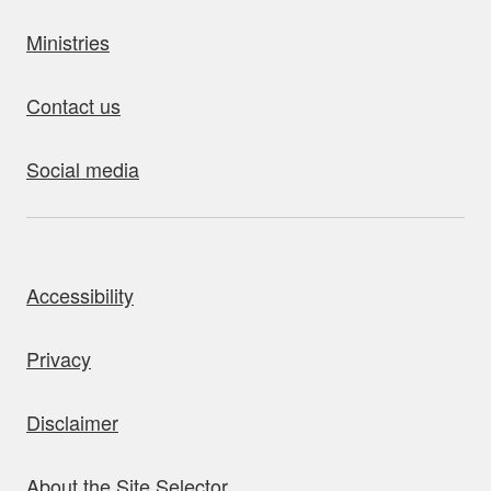
Ministries
Contact us
Social media
bout this site
Accessibility
Privacy
Disclaimer
About the Site Selector