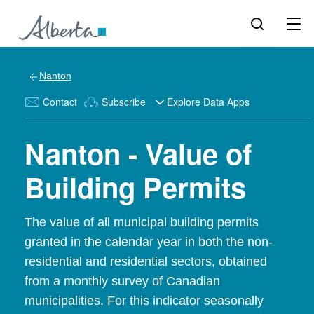
Nanton
Contact
Subscribe
Explore Data Apps
Nanton - Value of
Building Permits
The value of all municipal building permits
granted in the calendar year in both the non-
residential and residential sectors, obtained
from a monthly survey of Canadian
municipalities. For this indicator seasonally