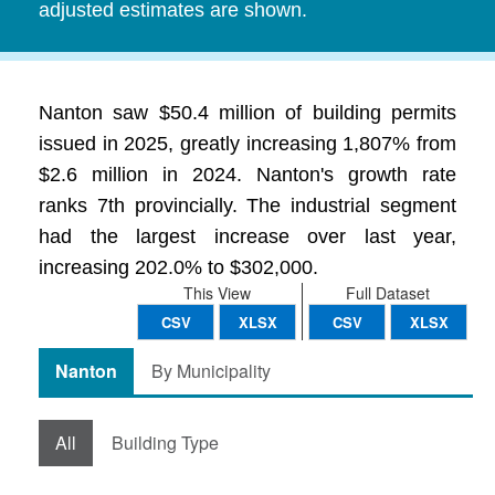
adjusted estimates are shown.
Nanton saw $50.4 million of building permits
issued in 2025, greatly increasing 1,807% from
$2.6 million in 2024. Nanton's growth rate
ranks 7th provincially. The industrial segment
had the largest increase over last year,
increasing 202.0% to $302,000.
This View
Full Dataset
CSV
XLSX
CSV
XLSX
Nanton
By Municipality
All
Building Type