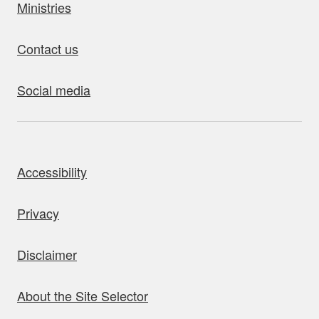
Ministries
Contact us
Social media
bout this site
Accessibility
Privacy
Disclaimer
About the Site Selector