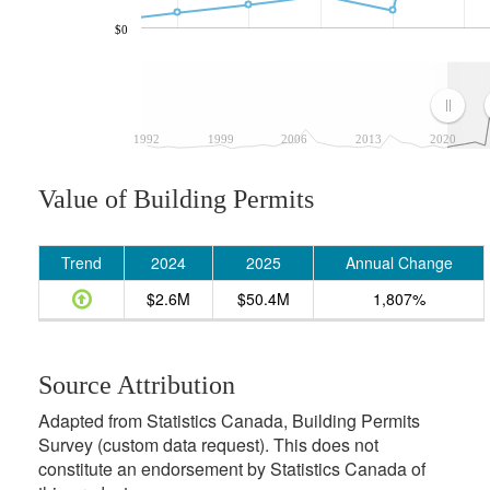
$0
1992
1999
2006
2013
2020
Value of Building Permits
Trend
2024
2025
Annual Change
$2.6M
$50.4M
1,807%
Source Attribution
Adapted from Statistics Canada, Building Permits
Survey (custom data request). This does not
constitute an endorsement by Statistics Canada of