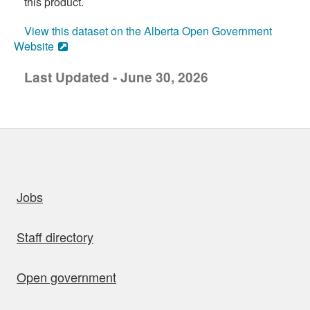
this product.
View this dataset on the Alberta Open Government
Website
Last Updated - June 30, 2026
uick links
Jobs
Staff directory
Open government