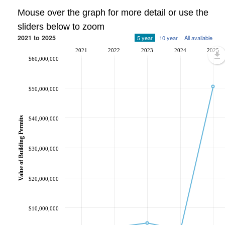
Mouse over the graph for more detail or use the
sliders below to zoom
2021 to 2025
5 year
10 year
All available
2021
2022
2023
2024
2025
$60,000,000
$50,000,000
Value of Building Permits
$40,000,000
$30,000,000
$20,000,000
$10,000,000