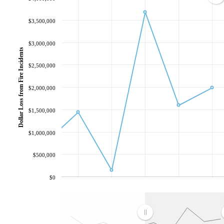
$3,500,000
$3,000,000
Dollar Loss from Fire Incidents
$2,500,000
$2,000,000
$1,500,000
$1,000,000
$500,000
$0