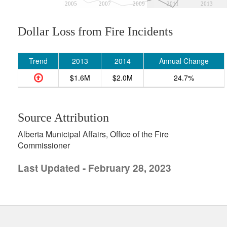
2005
2007
2009
2011
2013
Dollar Loss from Fire Incidents
Trend
2013
2014
Annual Change
$1.6M
$2.0M
24.7%
Source Attribution
Alberta Municipal Affairs, Office of the Fire
Commissioner
Last Updated - February 28, 2023