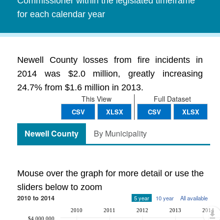
Commissioner within the legislated timeframe
for each calendar year
Newell County losses from fire incidents in
2014 was $2.0 million, greatly increasing
24.7% from $1.6 million in 2013.
This View
Full Dataset
CSV
XLSX
CSV
XLSX
Newell County
By Municipality
Mouse over the graph for more detail or use the
sliders below to zoom
2010 to 2014
5 year
10 year
All available
2010
2011
2012
2013
2014
$4,000,000