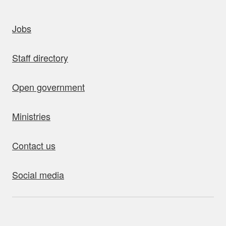
uick links
Jobs
Staff directory
Open government
Ministries
Contact us
Social media
bout this site