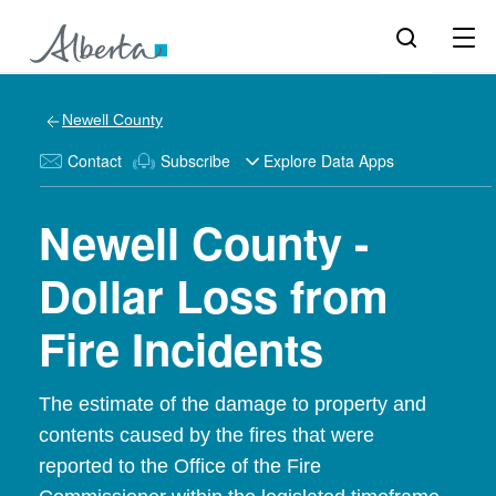
Newell County
Contact
Subscribe
Explore Data Apps
Newell County -
Dollar Loss from
Fire Incidents
The estimate of the damage to property and
contents caused by the fires that were
reported to the Office of the Fire