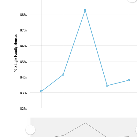
88%
87%
% Single Family Houses
86%
85%
84%
83%
82%