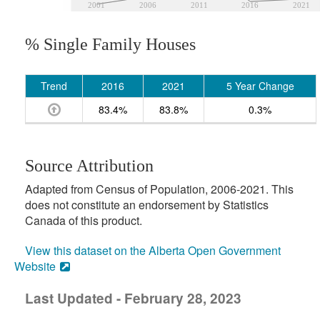
2001
2006
2011
2016
2021
% Single Family Houses
Trend
2016
2021
5 Year Change
83.4%
83.8%
0.3%
Source Attribution
Adapted from Census of Population, 2006-2021. This
does not constitute an endorsement by Statistics
Canada of this product.
View this dataset on the Alberta Open Government
Website
Last Updated - February 28, 2023