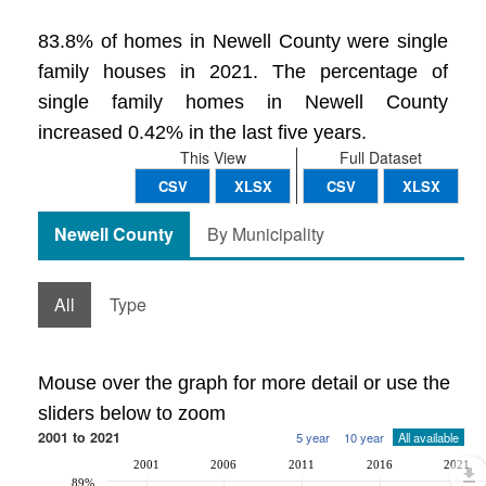
83.8% of homes in Newell County were single
family houses in 2021. The percentage of
single family homes in Newell County
increased 0.42% in the last five years.
This View
Full Dataset
CSV
XLSX
CSV
XLSX
Newell County
By Municipality
All
Type
Mouse over the graph for more detail or use the
sliders below to zoom
2001 to 2021
5 year
10 year
All available
2001
2006
2011
2016
2021
89%