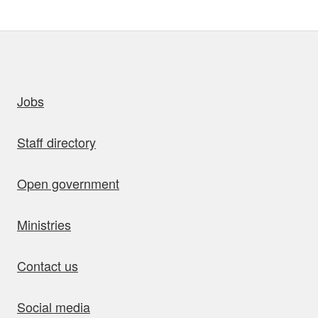
uick links
Jobs
Staff directory
Open government
Ministries
Contact us
Social media