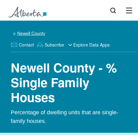
Newell County
Contact
Subscribe
Explore Data Apps
Newell County - %
Single Family
Houses
Percentage of dwelling units that are single-
family houses.