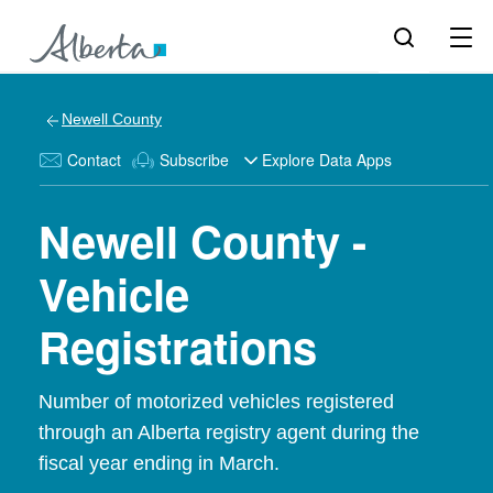
Newell County
Contact
Subscribe
Explore Data Apps
Newell County -
Vehicle
Registrations
Number of motorized vehicles registered
through an Alberta registry agent during the
fiscal year ending in March.