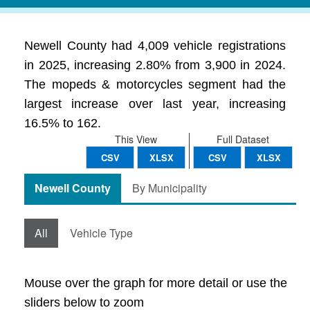
Newell County had 4,009 vehicle registrations
in 2025, increasing 2.80% from 3,900 in 2024.
The mopeds & motorcycles segment had the
largest increase over last year, increasing
16.5% to 162.
This View
Full Dataset
CSV
XLSX
CSV
XLSX
Newell County
By Municipality
All
Vehicle Type
Mouse over the graph for more detail or use the
sliders below to zoom