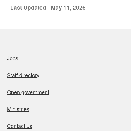
Last Updated - May 11, 2026
uick links
Jobs
Staff directory
Open government
Ministries
Contact us