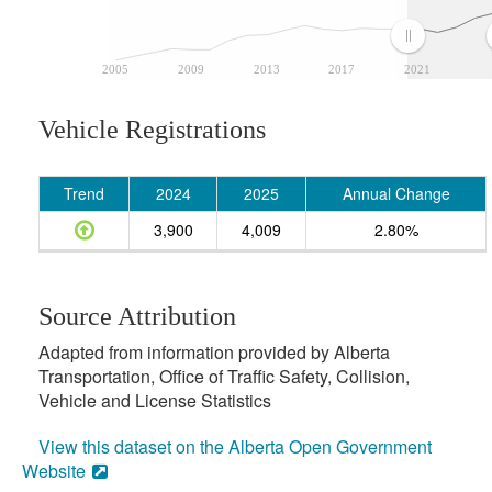
2005
2009
2013
2017
2021
Vehicle Registrations
Trend
2024
2025
Annual Change
3,900
4,009
2.80%
Source Attribution
Adapted from information provided by Alberta
Transportation, Office of Traffic Safety, Collision,
Vehicle and License Statistics
View this dataset on the Alberta Open Government
Website