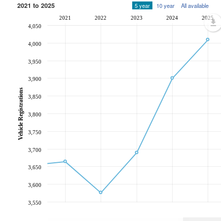
2021 to 2025
5 year
10 year
All available
2021
2022
2023
2024
2025
4,050
4,000
3,950
3,900
Vehicle Registrations
3,850
3,800
3,750
3,700
3,650
3,600
3,550