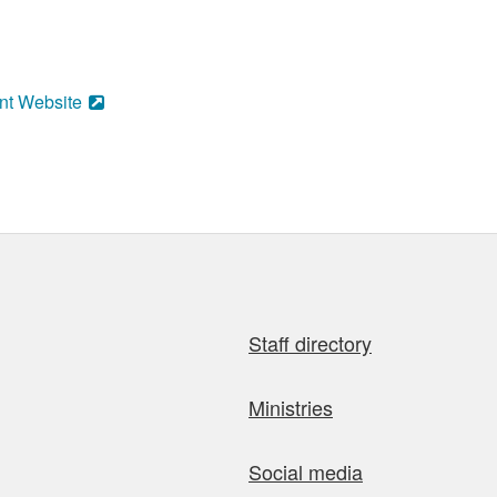
nt Website
Staff directory
Ministries
Social media