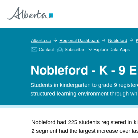
Alberta.ca
Regional Dashboard
Nobleford
K
Contact
Subscribe
Explore Data Apps
Nobleford - K - 9 
Students in kindergarten to grade 9 registe
structured learning environment through whi
Nobleford had 225 students registered in k
2 segment had the largest increase over las