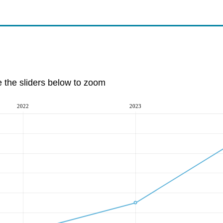
e the sliders below to zoom
2022
2023