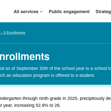
All services
Public engagement
Strateg
 - 9 Enrollments
Enrollments
red as of September 30th of the school year in a school l
ch an education program is offered to a student.
indergarten through ninth grade in 2025, precipitously d
t year, increasing 52.9% to 26.