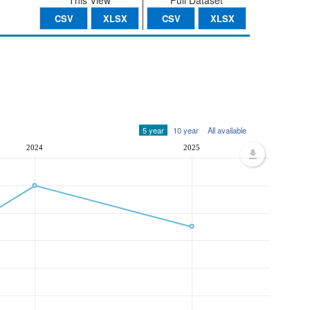
This View
Full Dataset
CSV
XLSX
CSV
XLSX
5 year
10 year
All available
2024
2025