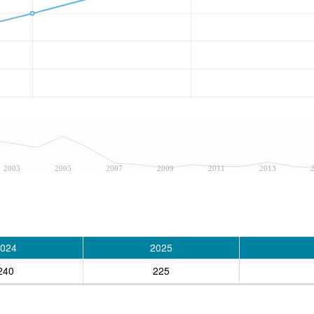
2003
2005
2007
2009
2011
2013
024
2025
240
225