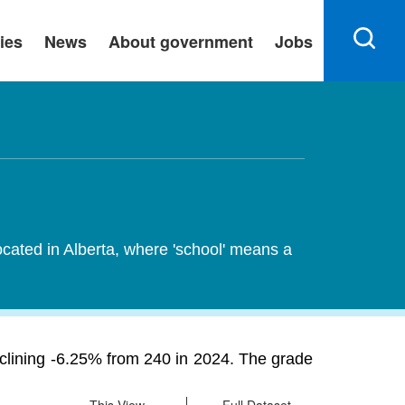
ies
News
About government
Jobs
ocated in Alberta, where 'school' means a
eclining -6.25% from 240 in 2024. The grade