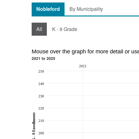
Nobleford
By Municipality
All
K - 9 Grade
Mouse over the graph for more detail or us
2021 to 2025
2021
250
240
230
220
K - 9 Enrollments
210
200