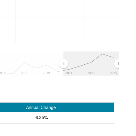
2015
2017
2019
2021
2023
2025
Annual Change
-6.25%