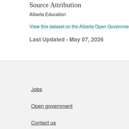
Source Attribution
Alberta Education
View this dataset on the Alberta Open Governme
Last Updated - May 07, 2026
Quick links
Jobs
Open government
Contact us