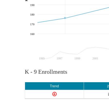
190
180
170
160
1995
1997
1999
2001
K - 9 Enrollments
Trend
2