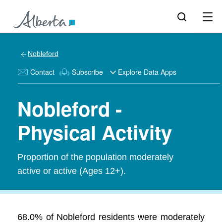
Nobleford
Contact
Subscribe
Explore Data Apps
Nobleford -
Physical Activity
Proportion of the population moderately
active or active (Ages 12+).
68.0% of Nobleford residents were moderately