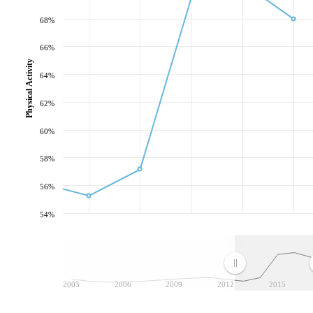
68%
66%
Physical Activity
64%
62%
60%
58%
56%
54%
2003
2006
2009
2012
2015