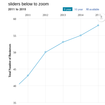
sliders below to zoom
2011 to 2015
5 year
10 year
All available
2011
2012
2013
2014
2015
60
55
Total Number of Businesses
50
45
40
35