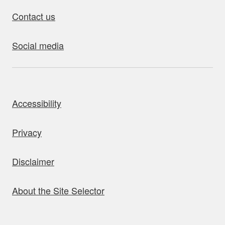
Contact us
Social media
bout this site
Accessibility
Privacy
Disclaimer
About the Site Selector