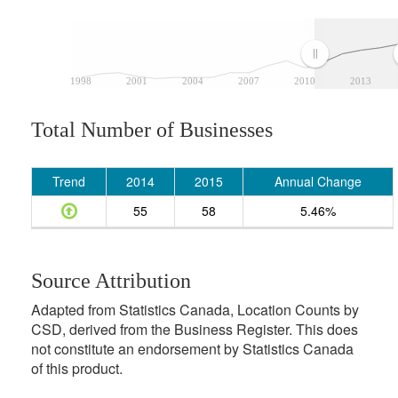
1998
2001
2004
2007
2010
2013
Total Number of Businesses
Trend
2014
2015
Annual Change
55
58
5.46%
Source Attribution
Adapted from Statistics Canada, Location Counts by
CSD, derived from the Business Register. This does
not constitute an endorsement by Statistics Canada
of this product.