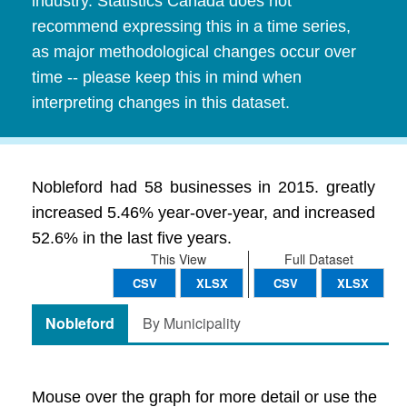
industry. Statistics Canada does not
recommend expressing this in a time series,
as major methodological changes occur over
time -- please keep this in mind when
interpreting changes in this dataset.
Nobleford had 58 businesses in 2015. greatly
increased 5.46% year-over-year, and increased
52.6% in the last five years.
This View
Full Dataset
CSV
XLSX
CSV
XLSX
Nobleford
By Municipality
Mouse over the graph for more detail or use the