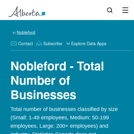
Nobleford
Contact
Subscribe
Explore Data Apps
Nobleford - Total
Number of
Businesses
Total number of businesses classified by size
(Small: 1-49 employees, Medium: 50-199
employees, Large: 200+ employees) and