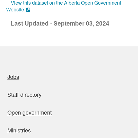
View this dataset on the Alberta Open Government
Website
Last Updated - September 03, 2024
uick links
Jobs
Staff directory
Open government
Ministries