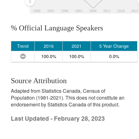
1986
1991
1996
2001
2006
2011
2016
2021
% Official Language Speakers
Trend
2016
2021
5 Year Change
100.0%
100.0%
0.0%
Source Attribution
Adapted from Statistics Canada, Census of
Population (1981-2021). This does not constitute an
endorsement by Statistics Canada of this product.
Last Updated - February 28, 2023