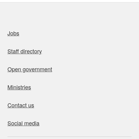
uick links
Jobs
Staff directory
Open government
Ministries
Contact us
Social media