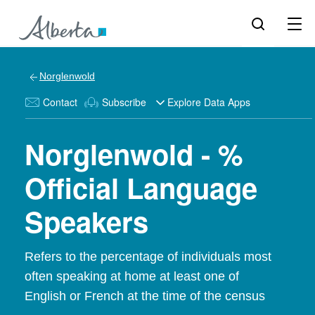
Norglenwold
Contact
Subscribe
Explore Data Apps
Norglenwold - %
Official Language
Speakers
Refers to the percentage of individuals most
often speaking at home at least one of
English or French at the time of the census