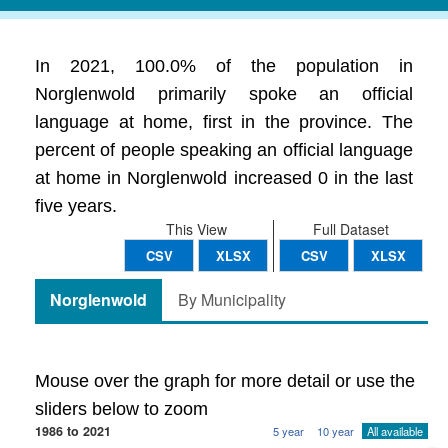
In 2021, 100.0% of the population in
Norglenwold primarily spoke an official
language at home, first in the province. The
percent of people speaking an official language
at home in Norglenwold increased 0 in the last
five years.
This View
Full Dataset
CSV
XLSX
CSV
XLSX
Norglenwold
By Municipality
Mouse over the graph for more detail or use the
sliders below to zoom
1986 to 2021
5 year
10 year
All available