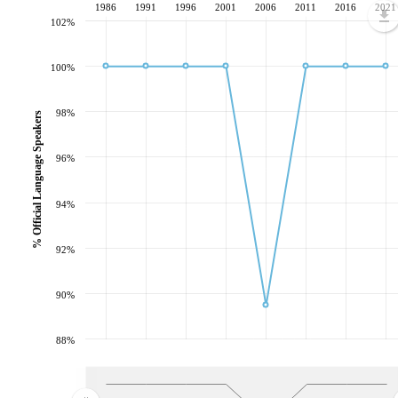
1986
1991
1996
2001
2006
2011
2016
2021
102%
100%
98%
% Official Language Speakers
96%
94%
92%
90%
88%