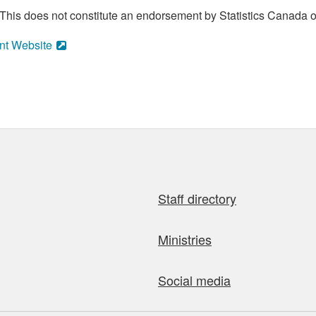
his does not constitute an endorsement by Statistics Canada of
nt Website
Staff directory
Ministries
Social media