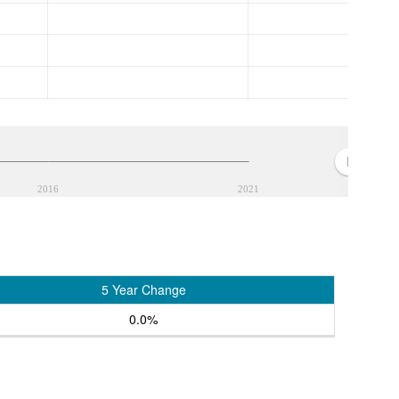
2016
2021
5 Year Change
0.0%