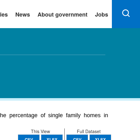
ies
News
About government
Jobs
The percentage of single family homes in
This View
Full Dataset
CSV
XLSX
CSV
XLSX