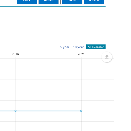
5 year
10 year
All available
2016
2021