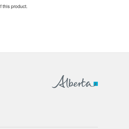
 this product.