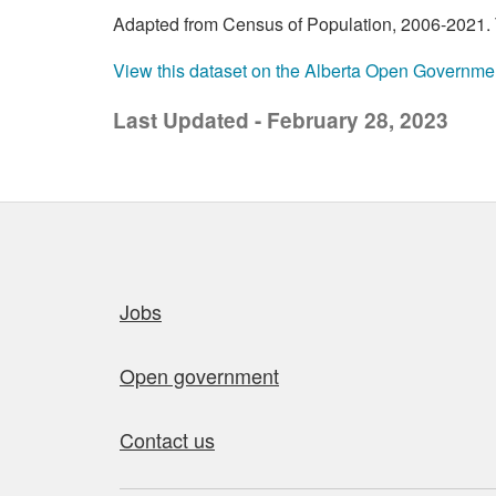
Adapted from Census of Population, 2006-2021. T
View this dataset on the Alberta Open Governme
Last Updated - February 28, 2023
Quick links
Jobs
Open government
Contact us