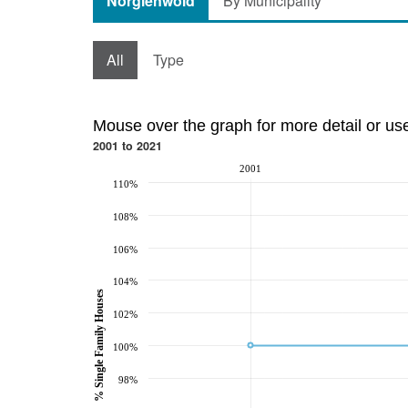
Norglenwold
By Municipality
All
Type
Mouse over the graph for more detail or us
2001 to 2021
2001
110%
108%
106%
104%
% Single Family Houses
102%
100%
98%