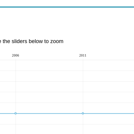
e the sliders below to zoom
2006
2011