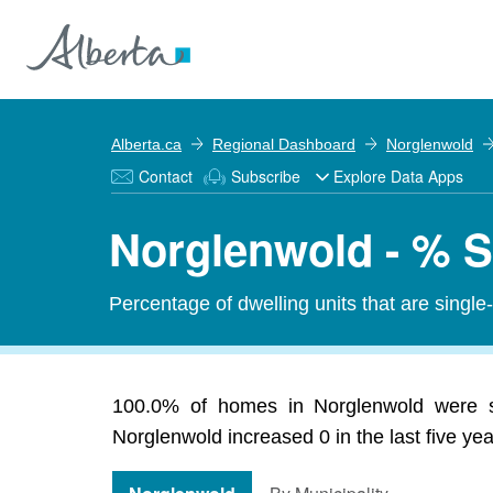
Alberta.ca
Regional Dashboard
Norglenwold
Contact
Subscribe
Explore Data Apps
Norglenwold - % S
Percentage of dwelling units that are single
100.0% of homes in Norglenwold were sin
Norglenwold increased 0 in the last five yea