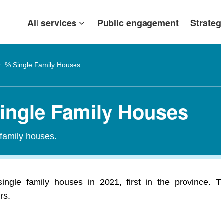
All services
Public engagement
Strateg
% Single Family Houses
ingle Family Houses
-family houses.
gle family houses in 2021, first in the province. 
rs.