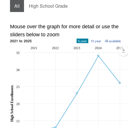
All
High School Grade
Mouse over the graph for more detail or use the
sliders below to zoom
2021 to 2025
5 year
10 year
All available
2021
2022
2023
2024
2025
35
30
25
High School Enrollments
20
15