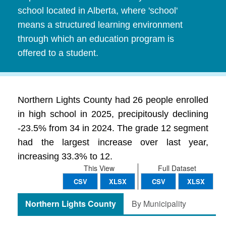
school located in Alberta, where 'school'
means a structured learning environment
through which an education program is
offered to a student.
Northern Lights County had 26 people enrolled
in high school in 2025, precipitously declining
-23.5% from 34 in 2024. The grade 12 segment
had the largest increase over last year,
increasing 33.3% to 12.
This View
Full Dataset
CSV
XLSX
CSV
XLSX
Northern Lights County
By Municipality