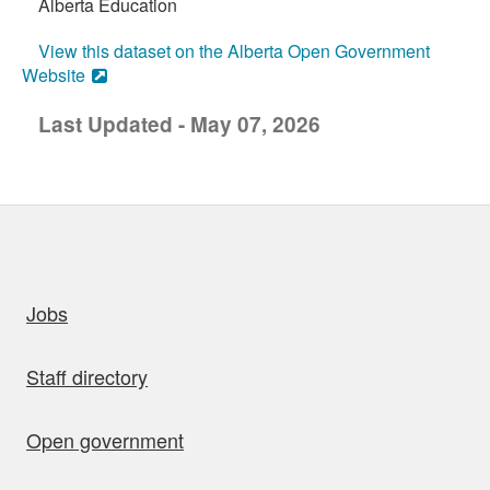
Alberta Education
View this dataset on the Alberta Open Government
Website
Last Updated - May 07, 2026
uick links
Jobs
Staff directory
Open government