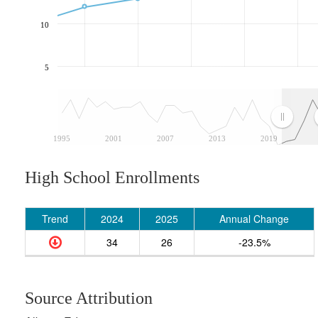
10
5
1995
2001
2007
2013
2019
High School Enrollments
Trend
2024
2025
Annual Change
34
26
-23.5%
Source Attribution