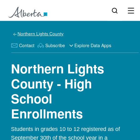
Northern Lights County
Contact
Subscribe
Explore Data Apps
Northern Lights
County - High
School
Enrollments
Students in grades 10 to 12 registered as of
September 30th of the school year in a