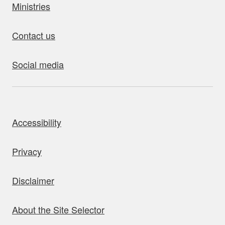
Ministries
Contact us
Social media
bout this site
Accessibility
Privacy
Disclaimer
About the Site Selector