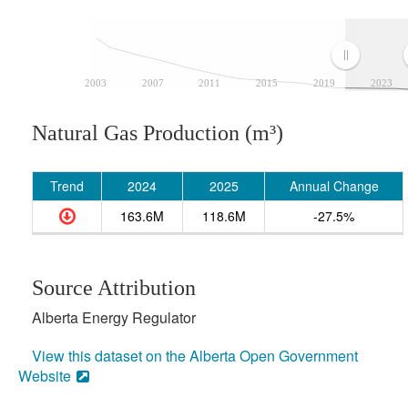
2003
2007
2011
2015
2019
2023
Natural Gas Production (m³)
Trend
2024
2025
Annual Change
163.6M
118.6M
-27.5%
Source Attribution
Alberta Energy Regulator
View this dataset on the Alberta Open Government
Website