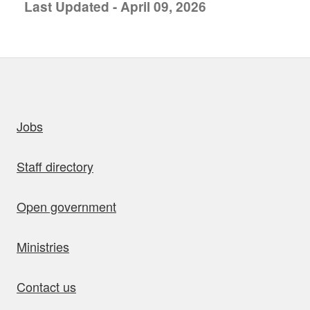
Last Updated - April 09, 2026
uick links
Jobs
Staff directory
Open government
Ministries
Contact us