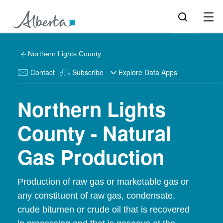
Northern Lights County
Contact
Subscribe
Explore Data Apps
Northern Lights
County - Natural
Gas Production
Production of raw gas or marketable gas or
any constituent of raw gas, condensate,
crude bitumen or crude oil that is recovered