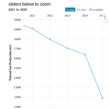
sliders below to zoom
2021 to 2025
5 year
10 year
All available
2021
2022
2023
2024
2025
200M
190M
180M
Natural Gas Production (m³)
170M
160M
150M
140M
130M
120M
110M