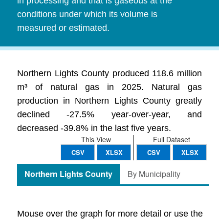
in processing and that is gaseous at the
conditions under which its volume is
measured or estimated.
Northern Lights County produced 118.6 million
m³ of natural gas in 2025. Natural gas
production in Northern Lights County greatly
declined -27.5% year-over-year, and
decreased -39.8% in the last five years.
This View
Full Dataset
CSV
XLSX
CSV
XLSX
Northern Lights County
By Municipality
Mouse over the graph for more detail or use the