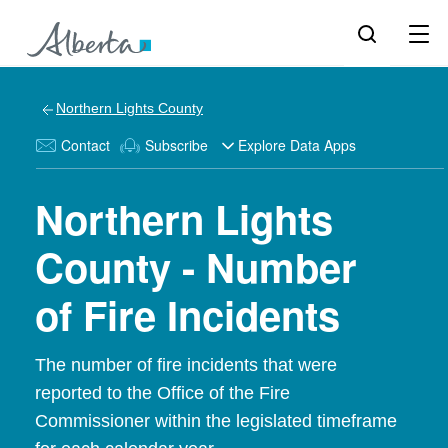
Northern Lights County
Contact
Subscribe
Explore Data Apps
Northern Lights
County - Number
of Fire Incidents
The number of fire incidents that were
reported to the Office of the Fire
Commissioner within the legislated timeframe