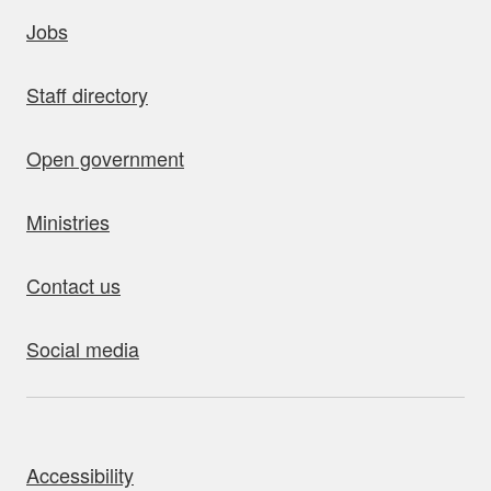
uick links
Jobs
Staff directory
Open government
Ministries
Contact us
Social media
bout this site
Accessibility