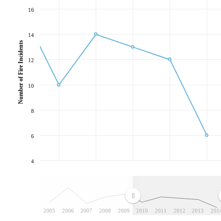
16
14
Number of Fire Incidents
12
10
8
6
4
2005
2006
2007
2008
2009
2010
2011
2012
2013
201