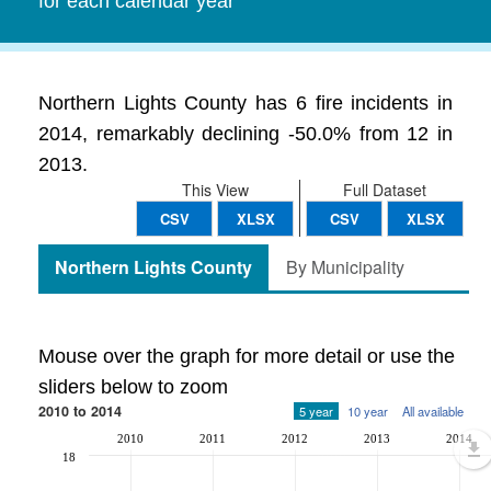
for each calendar year
Northern Lights County has 6 fire incidents in
2014, remarkably declining -50.0% from 12 in
2013.
This View
Full Dataset
CSV
XLSX
CSV
XLSX
Northern Lights County
By Municipality
Mouse over the graph for more detail or use the
sliders below to zoom
2010 to 2014
5 year
10 year
All available
2010
2011
2012
2013
2014
18