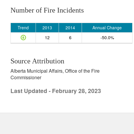
Number of Fire Incidents
Trend
2013
2014
Annual Change
12
6
-50.0%
Source Attribution
Alberta Municipal Affairs, Office of the Fire
Commissioner
Last Updated - February 28, 2023