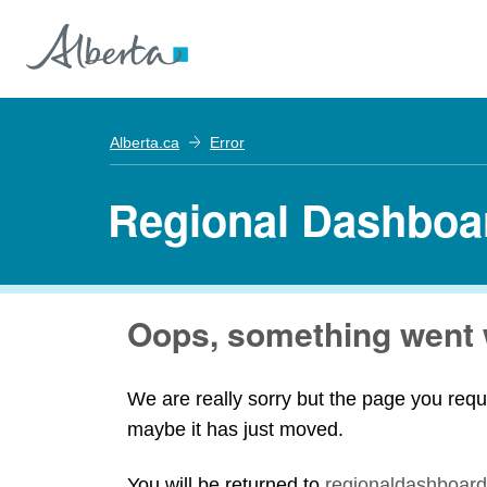
Alberta.ca
Error
Regional Dashboa
Oops, something went 
We are really sorry but the page you requ
maybe it has just moved.
You will be returned to
regionaldashboard