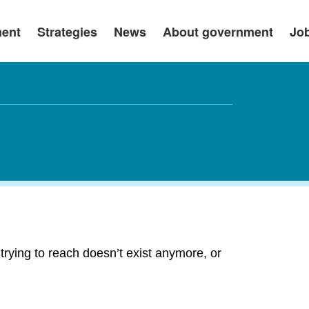
ment
Strategies
News
About government
Jo
rying to reach doesn’t exist anymore, or