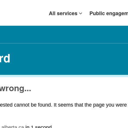
All services
Public engage
rd
wrong...
ested cannot be found. It seems that the page you were t
.alberta.ca
in
1 second
.