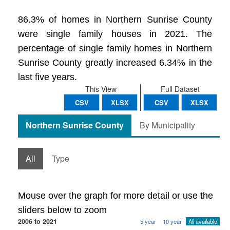
86.3% of homes in Northern Sunrise County
were single family houses in 2021. The
percentage of single family homes in Northern
Sunrise County greatly increased 6.34% in the
last five years.
This View
Full Dataset
CSV
XLSX
CSV
XLSX
Northern Sunrise County
By Municipality
All
Type
Mouse over the graph for more detail or use the
sliders below to zoom
2006 to 2021
5 year
10 year
All available