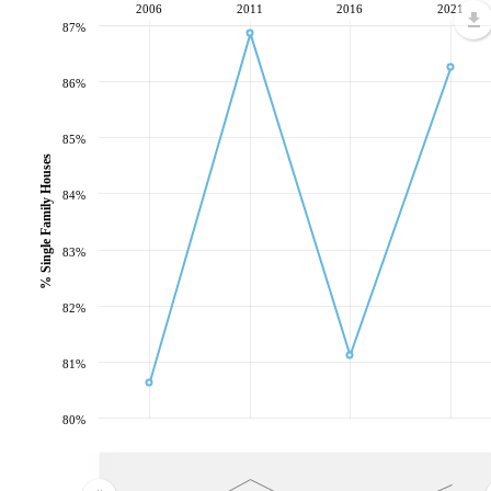
2006
2011
2016
2021
87%
86%
85%
% Single Family Houses
84%
83%
82%
81%
80%