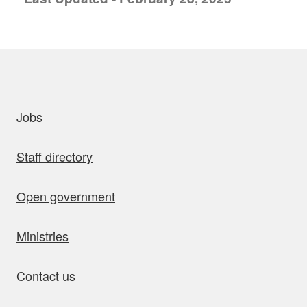
uick links
Jobs
Staff directory
Open government
Ministries
Contact us