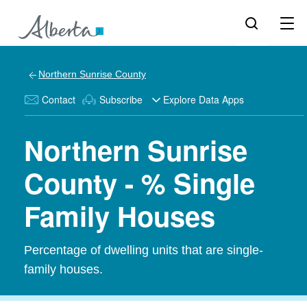
Northern Sunrise County
Contact
Subscribe
Explore Data Apps
Northern Sunrise
County - % Single
Family Houses
Percentage of dwelling units that are single-
family houses.