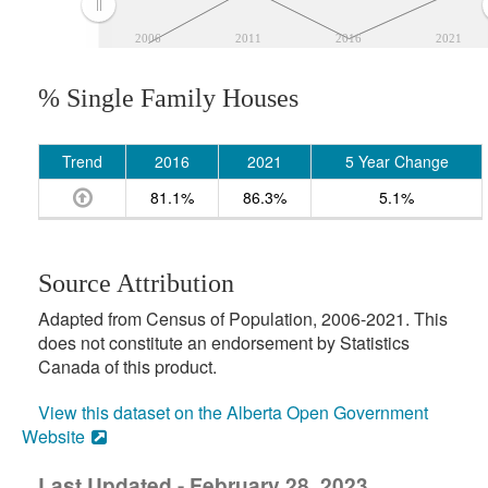
2006
2011
2016
2021
% Single Family Houses
Trend
2016
2021
5 Year Change
81.1%
86.3%
5.1%
Source Attribution
Adapted from Census of Population, 2006-2021. This
does not constitute an endorsement by Statistics
Canada of this product.
View this dataset on the Alberta Open Government
Website
Last Updated - February 28, 2023