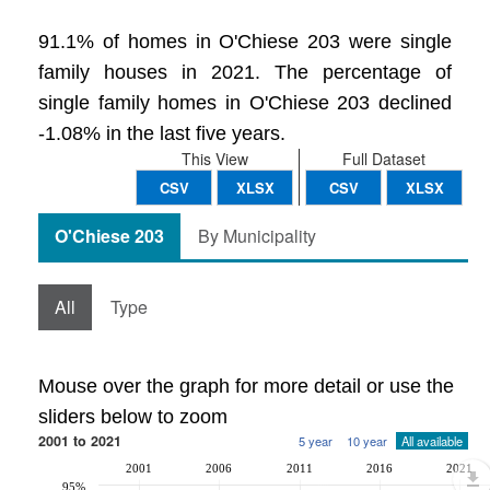
91.1% of homes in O'Chiese 203 were single
family houses in 2021. The percentage of
single family homes in O'Chiese 203 declined
-1.08% in the last five years.
This View
Full Dataset
CSV
XLSX
CSV
XLSX
O'Chiese 203
By Municipality
All
Type
Mouse over the graph for more detail or use the
sliders below to zoom
2001 to 2021
5 year
10 year
All available
2001
2006
2011
2016
2021
95%