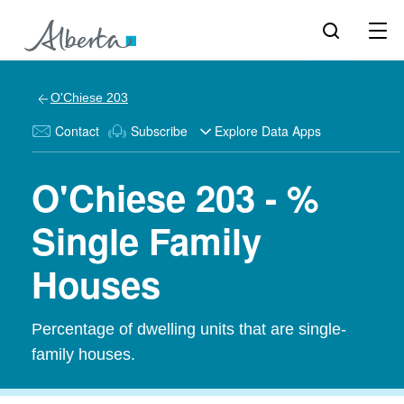
O'Chiese 203
Contact
Subscribe
Explore Data Apps
O'Chiese 203 - %
Single Family
Houses
Percentage of dwelling units that are single-
family houses.