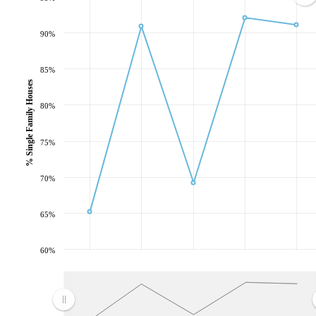
90%
85%
% Single Family Houses
80%
75%
70%
65%
60%