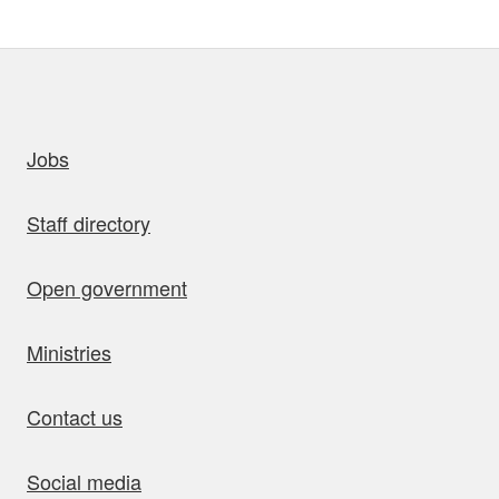
uick links
Jobs
Staff directory
Open government
Ministries
Contact us
Social media