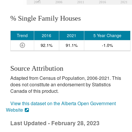
2001
2006
2011
2016
2021
% Single Family Houses
Trend
2016
2021
5 Year Change
92.1%
91.1%
-1.0%
Source Attribution
Adapted from Census of Population, 2006-2021. This
does not constitute an endorsement by Statistics
Canada of this product.
View this dataset on the Alberta Open Government
Website
Last Updated - February 28, 2023