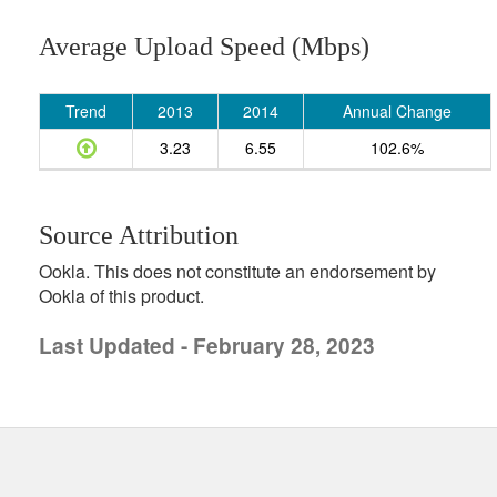
Average Upload Speed (Mbps)
Trend
2013
2014
Annual Change
3.23
6.55
102.6%
Source Attribution
Ookla. This does not constitute an endorsement by
Ookla of this product.
Last Updated - February 28, 2023