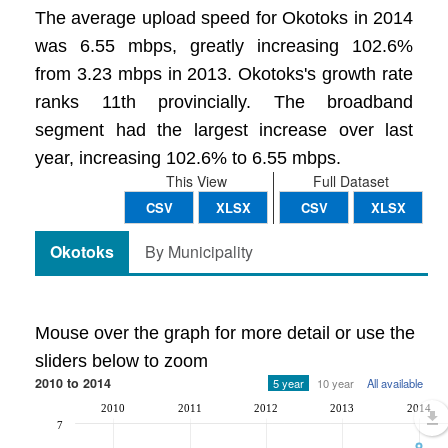
The average upload speed for Okotoks in 2014
was 6.55 mbps, greatly increasing 102.6%
from 3.23 mbps in 2013. Okotoks's growth rate
ranks 11th provincially. The broadband
segment had the largest increase over last
year, increasing 102.6% to 6.55 mbps.
This View
Full Dataset
CSV
XLSX
CSV
XLSX
Okotoks
By Municipality
Mouse over the graph for more detail or use the
sliders below to zoom
2010 to 2014
5 year
10 year
All available
2010
2011
2012
2013
2014
7