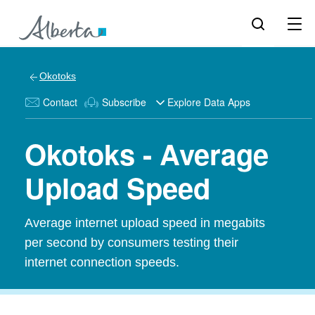
Okotoks
Contact
Subscribe
Explore Data Apps
Okotoks - Average
Upload Speed
Average internet upload speed in megabits
per second by consumers testing their
internet connection speeds.