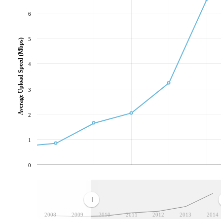
6
5
Average Upload Speed (Mbps)
4
3
2
1
0
2008
2009
2010
2011
2012
2013
2014