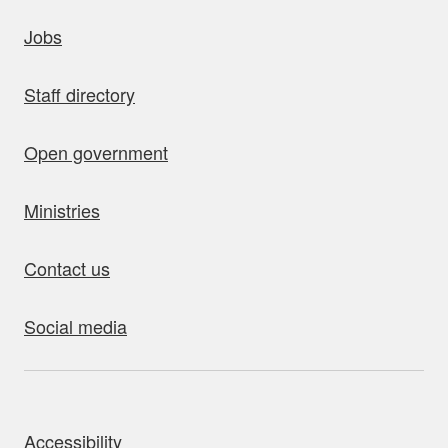
uick links
Jobs
Staff directory
Open government
Ministries
Contact us
Social media
bout this site
Accessibility