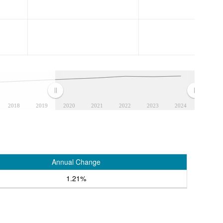
2018
2019
2020
2021
2022
2023
2024
Annual Change
1.21%