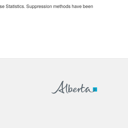
cense Statistics. Suppression methods have been