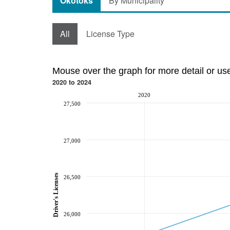
Okotoks
By Municipality
All
License Type
Mouse over the graph for more detail or us
2020 to 2024
2020
27,500
27,000
Driver's Licenses
26,500
26,000