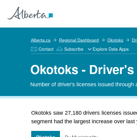
Alberta.ca
Regional Dashboard
Okotoks
Dr
Contact
Subscribe
Explore Data Apps
Okotoks - Driver's
Number of driver's licenses issued through a
Okotoks saw 27,180 drivers licenses issued
segment had the largest increase over last 