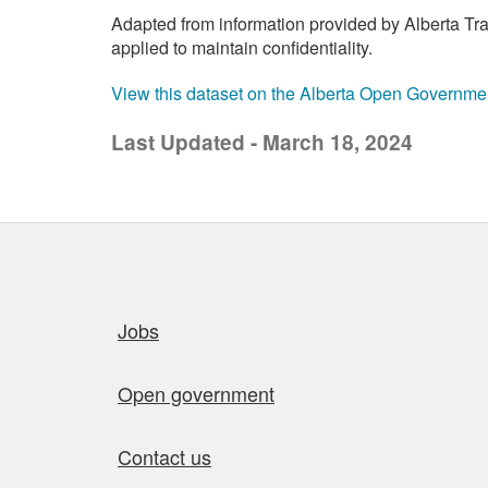
Adapted from information provided by Alberta Tran
applied to maintain confidentiality.
View this dataset on the Alberta Open Governme
Last Updated - March 18, 2024
Quick links
Jobs
Open government
Contact us