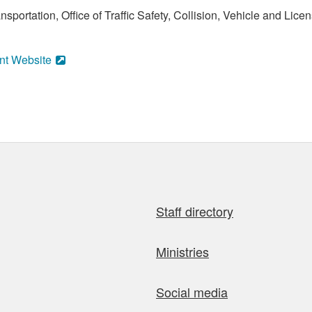
sportation, Office of Traffic Safety, Collision, Vehicle and Li
nt Website
Staff directory
Ministries
Social media