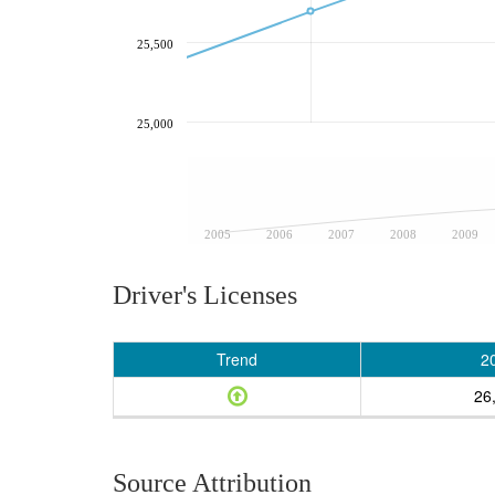
25,500
25,000
2005
2006
2007
2008
2009
Driver's Licenses
Trend
2
26
Source Attribution