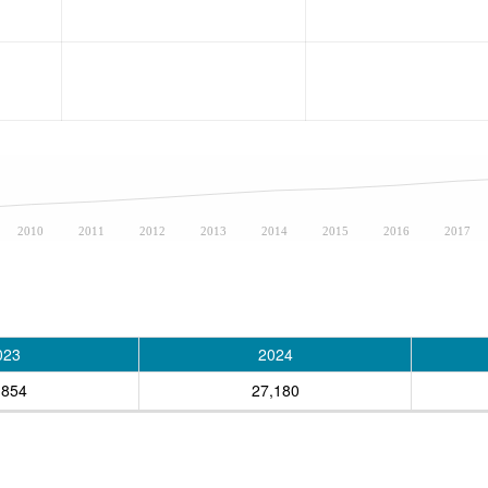
2010
2011
2012
2013
2014
2015
2016
2017
023
2024
,854
27,180