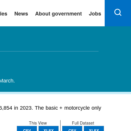
ies
News
About government
Jobs
 March.
26,854 in 2023. The basic + motorcycle only
This View
Full Dataset
CSV
XLSX
CSV
XLSX