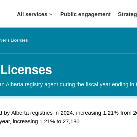
All services
Public engagement
Strateg
iver's Licenses
 Licenses
n Alberta registry agent during the fiscal year ending in
 by Alberta registries in 2024, increasing 1.21% from 
year, increasing 1.21% to 27,180.