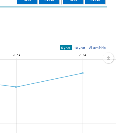
5 year
10 year
All available
2023
2024