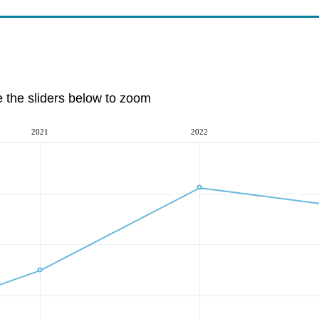
e the sliders below to zoom
2021
2022