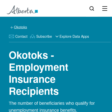
Okotoks
Contact
Subscribe
Explore Data Apps
Okotoks -
Employment
Insurance
Recipients
The number of beneficiaries who qualify for
unemployment insurance benefits.