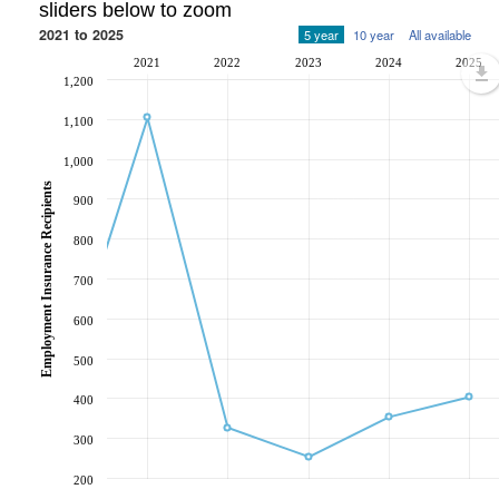
sliders below to zoom
2021 to 2025
5 year
10 year
All available
2021
2022
2023
2024
2025
1,200
1,100
1,000
Employment Insurance Recipients
900
800
700
600
500
400
300
200