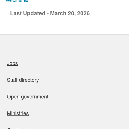
Website
Last Updated - March 20, 2026
uick links
Jobs
Staff directory
Open government
Ministries