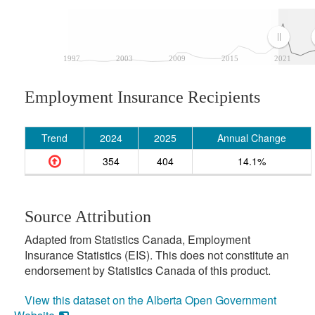
1997
2003
2009
2015
2021
Employment Insurance Recipients
Trend
2024
2025
Annual Change
354
404
14.1%
Source Attribution
Adapted from Statistics Canada, Employment
Insurance Statistics (EIS). This does not constitute an
endorsement by Statistics Canada of this product.
View this dataset on the Alberta Open Government