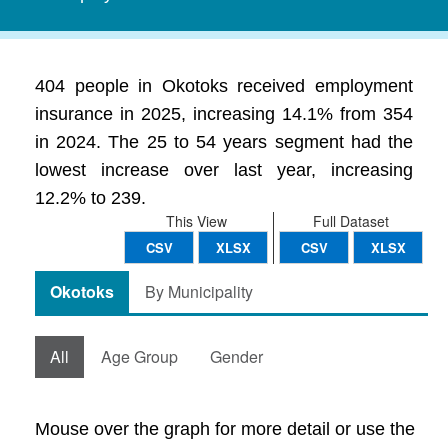
404 people in Okotoks received employment
insurance in 2025, increasing 14.1% from 354
in 2024. The 25 to 54 years segment had the
lowest increase over last year, increasing
12.2% to 239.
This View
Full Dataset
CSV
XLSX
CSV
XLSX
Okotoks
By Municipality
All
Age Group
Gender
Mouse over the graph for more detail or use the