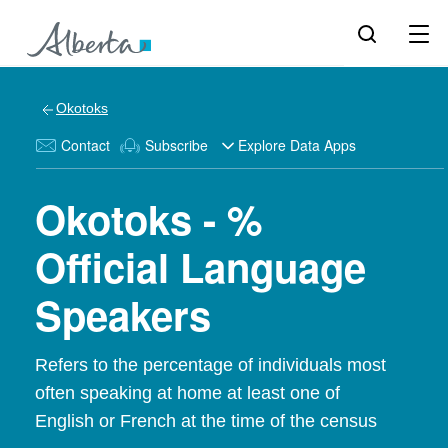
Okotoks
Contact
Subscribe
Explore Data Apps
Okotoks - %
Official Language
Speakers
Refers to the percentage of individuals most
often speaking at home at least one of
English or French at the time of the census