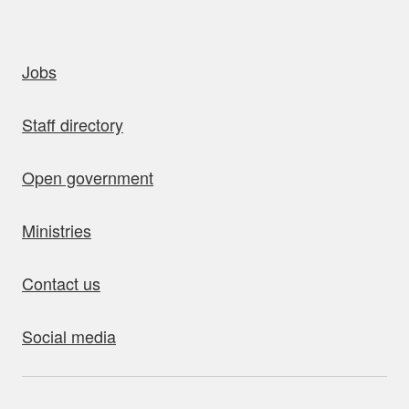
uick links
Jobs
Staff directory
Open government
Ministries
Contact us
Social media