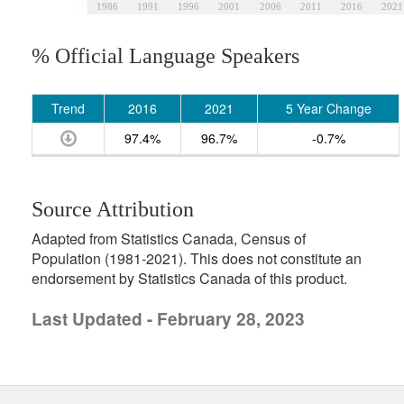
1986
1991
1996
2001
2006
2011
2016
2021
% Official Language Speakers
Trend
2016
2021
5 Year Change
97.4%
96.7%
-0.7%
Source Attribution
Adapted from Statistics Canada, Census of
Population (1981-2021). This does not constitute an
endorsement by Statistics Canada of this product.
Last Updated - February 28, 2023