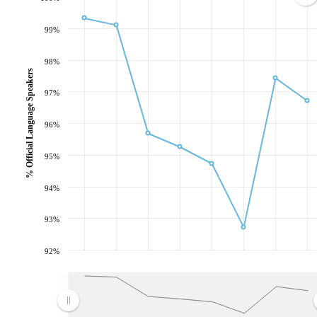
99%
98%
% Official Language Speakers
97%
96%
95%
94%
93%
92%