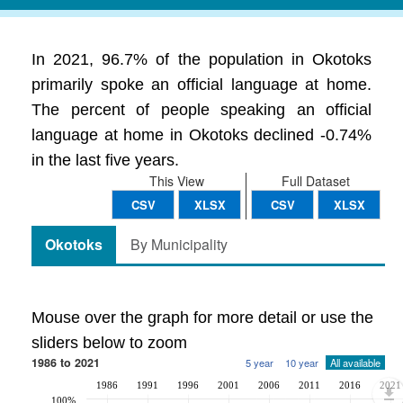
In 2021, 96.7% of the population in Okotoks
primarily spoke an official language at home.
The percent of people speaking an official
language at home in Okotoks declined -0.74%
in the last five years.
This View
Full Dataset
CSV
XLSX
CSV
XLSX
Okotoks
By Municipality
Mouse over the graph for more detail or use the
sliders below to zoom
1986 to 2021
5 year
10 year
All available
1986
1991
1996
2001
2006
2011
2016
2021
100%