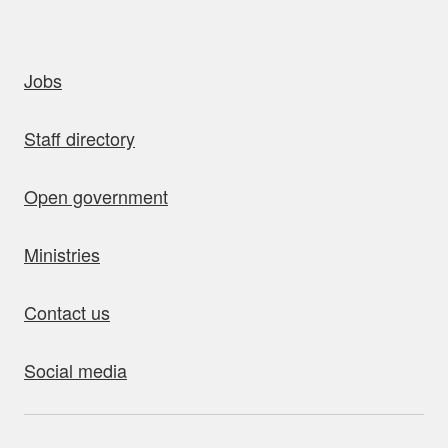
uick links
Jobs
Staff directory
Open government
Ministries
Contact us
Social media