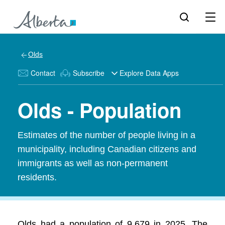
Olds
Contact
Subscribe
Explore Data Apps
Olds - Population
Estimates of the number of people living in a
municipality, including Canadian citizens and
immigrants as well as non-permanent
residents.
Olds had a population of 9,679 in 2025. The