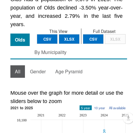
population of Olds declined -3.50% year-over-
year, and increased 2.79% in the last five
years.
This View
Full Dataset
Olds
CSV
XLSX
CSV
XLSX
By Municipality
All
Gender
Age Pyramid
Mouse over the graph for more detail or use the
sliders below to zoom
2021 to 2025
5 year
10 year
All available
2021
2022
2023
2024
2025
10,100