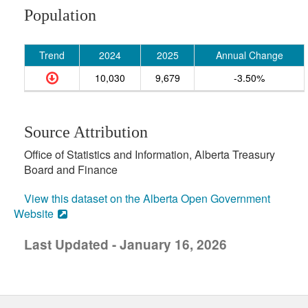
Population
Trend
2024
2025
Annual Change
10,030
9,679
-3.50%
Source Attribution
Office of Statistics and Information, Alberta Treasury
Board and Finance
View this dataset on the Alberta Open Government
Website
Last Updated - January 16, 2026