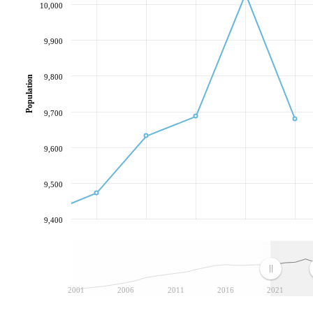
10,000
9,900
9,800
Population
9,700
9,600
9,500
9,400
2001
2006
2011
2016
2021