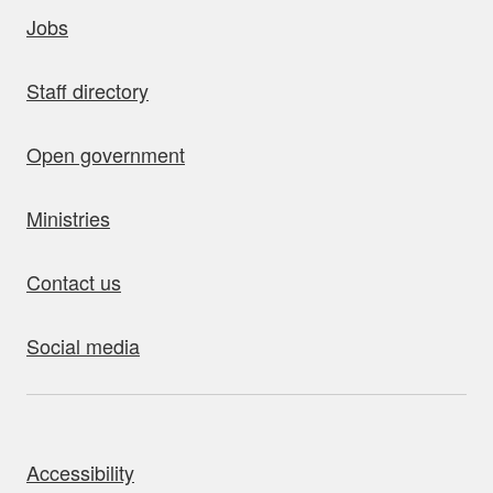
uick links
Jobs
Staff directory
Open government
Ministries
Contact us
Social media
bout this site
Accessibility