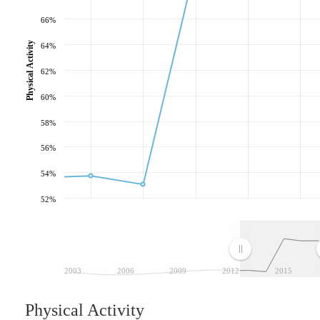
66%
Physical Activity
64%
62%
60%
58%
56%
54%
52%
2003
2006
2009
2012
2015
Physical Activity