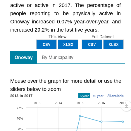
active or active in 2017. The percentage of
people reporting to be physically active in
Onoway increased 0.07% year-over-year, and
increased 29.2% in the last five years.
This View
Full Dataset
CSV
XLSX
CSV
XLSX
Onoway
By Municipality
Mouse over the graph for more detail or use the
sliders below to zoom
2013 to 2017
5 year
10 year
All available
2013
2014
2015
2016
2017
72%
70%
68%