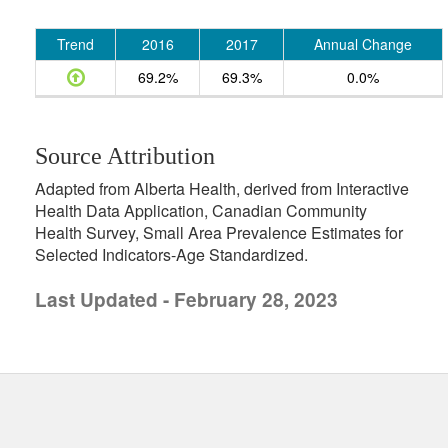
Trend
2016
2017
Annual Change
69.2%
69.3%
0.0%
Source Attribution
Adapted from Alberta Health, derived from Interactive
Health Data Application, Canadian Community
Health Survey, Small Area Prevalence Estimates for
Selected Indicators-Age Standardized.
Last Updated - February 28, 2023