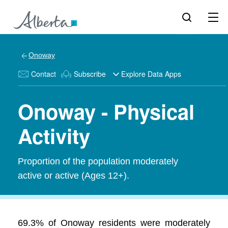
Onoway
Contact
Subscribe
Explore Data Apps
Onoway - Physical
Activity
Proportion of the population moderately
active or active (Ages 12+).
69.3% of Onoway residents were moderately