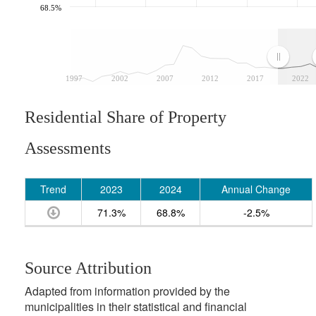
68.5%
1997
2002
2007
2012
2017
2022
Residential Share of Property
Assessments
Trend
2023
2024
Annual Change
71.3%
68.8%
-2.5%
Source Attribution
Adapted from information provided by the
municipalities in their statistical and financial