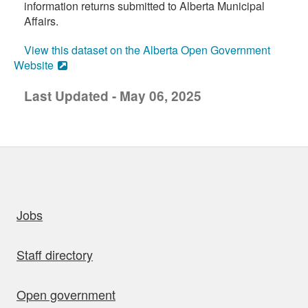
information returns submitted to Alberta Municipal
Affairs.
View this dataset on the Alberta Open Government
Website
Last Updated - May 06, 2025
uick links
Jobs
Staff directory
Open government