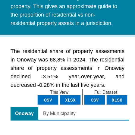
property. This gives an approximate guide to
the proportion of residential vs non-
residential property assets in a jurisdiction.
The residential share of property assesments
in Onoway was 68.8% in 2024. The residential
share of property assessments in Onoway
declined -3.51% year-over-year, and
decreased -0.28% in the last five years.
This View
Full Dataset
CSV
XLSX
CSV
XLSX
Onoway
By Municipality