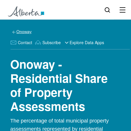
Onoway
Contact
Subscribe
Explore Data Apps
Onoway -
Residential Share
of Property
Assessments
The percentage of total municipal property
assessments represented by residential