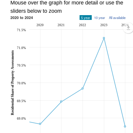
Mouse over the graph for more detail or use the
sliders below to zoom
2020 to 2024
5 year
10 year
All available
2020
2021
2022
2023
2024
71.5%
71.0%
Residential Share of Property Assessments
70.5%
70.0%
69.5%
69.0%