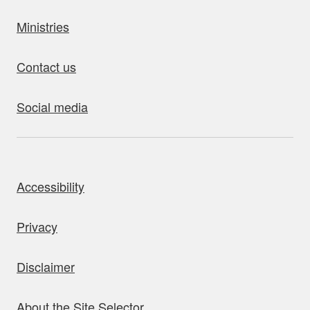
Ministries
Contact us
Social media
bout this site
Accessibility
Privacy
Disclaimer
About the Site Selector