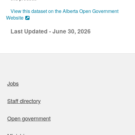
View this dataset on the Alberta Open Government
Website
Last Updated - June 30, 2026
uick links
Jobs
Staff directory
Open government