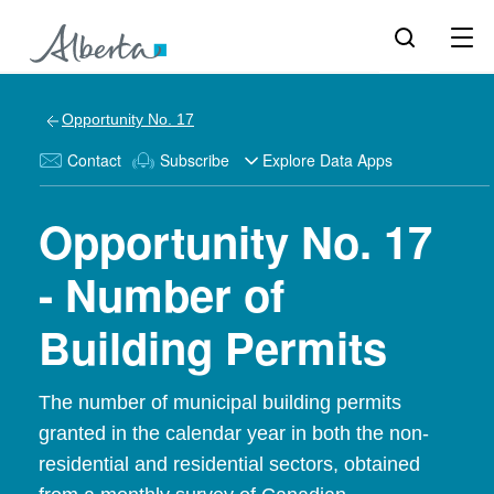
Opportunity No. 17
Contact
Subscribe
Explore Data Apps
Opportunity No. 17
- Number of
Building Permits
The number of municipal building permits
granted in the calendar year in both the non-
residential and residential sectors, obtained