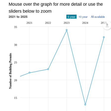
Mouse over the graph for more detail or use the
sliders below to zoom
2021 to 2025
5 year
10 year
All available
2021
2022
2023
2024
2025
35
30
Number of Building Permits
25
20
15