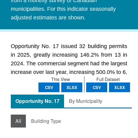
from a monthly survey of Canadian
municipalities. For this indicator seasonally
adjusted estimates are shown.
Opportunity No. 17 issued 32 building permits
in 2025, greatly increasing 146.2% from 13 in
2024. The commercial segment had the largest
increase over last year, increasing 500.0% to 6.
This View
Full Dataset
CSV
XLSX
CSV
XLSX
Opportunity No. 17
By Municipality
All
Building Type