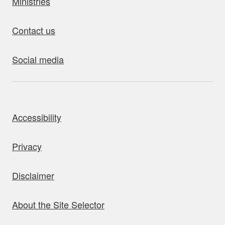
Ministries
Contact us
Social media
bout this site
Accessibility
Privacy
Disclaimer
About the Site Selector