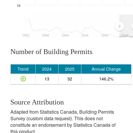
10
1992
1998
2004
2010
2016
2022
Number of Building Permits
Trend
2024
2025
Annual Change
13
32
146.2%
Source Attribution
Adapted from Statistics Canada, Building Permits
Survey (custom data request). This does not
constitute an endorsement by Statistics Canada of
this product.