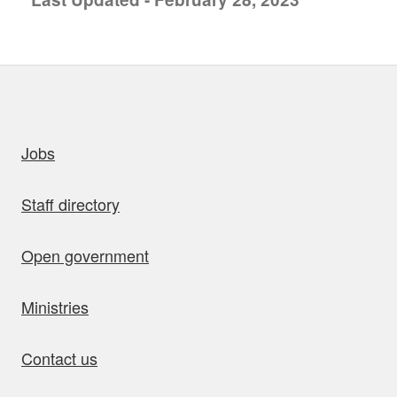
uick links
Jobs
Staff directory
Open government
Ministries
Contact us