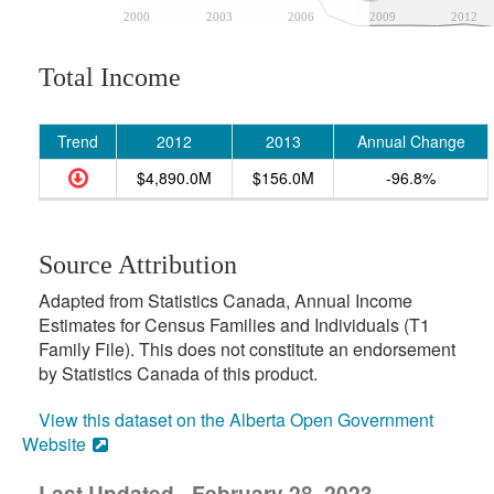
2000
2003
2006
2009
2012
Total Income
Trend
2012
2013
Annual Change
$4,890.0M
$156.0M
-96.8%
Source Attribution
Adapted from Statistics Canada, Annual Income
Estimates for Census Families and Individuals (T1
Family File). This does not constitute an endorsement
by Statistics Canada of this product.
View this dataset on the Alberta Open Government
Website
Last Updated - February 28, 2023