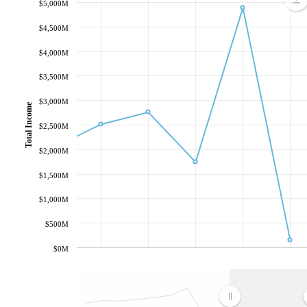
$5,000M
$4,500M
$4,000M
$3,500M
$3,000M
Total Income
$2,500M
$2,000M
$1,500M
$1,000M
$500M
$0M