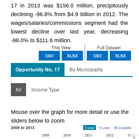
17 in 2013 was $156.0 million, precipitously
declining -96.8% from $4.9 billion in 2012. The
wages/salaries/commissions segment had the
lowest decline over last year, decreasing
-98.0% to $111.6 million.
This View
Full Dataset
CSV
XLSX
CSV
XLSX
Opportunity No. 17
By Municipality
All
Income Type
Mouse over the graph for more detail or use the
sliders below to zoom
2009 to 2013
5 year
10 year
All available
2009
2010
2011
2012
2013