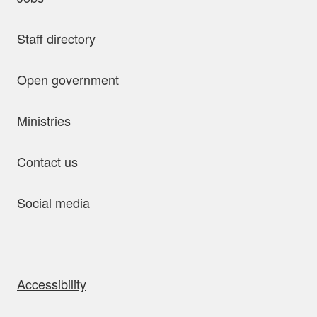
Staff directory
Open government
Ministries
Contact us
Social media
bout this site
Accessibility