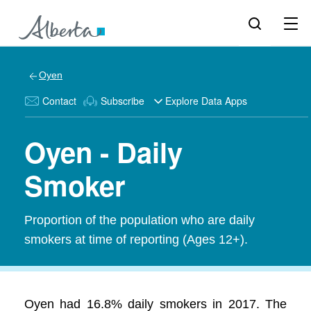
Oyen
Contact
Subscribe
Explore Data Apps
Oyen - Daily
Smoker
Proportion of the population who are daily
smokers at time of reporting (Ages 12+).
Oyen had 16.8% daily smokers in 2017. The