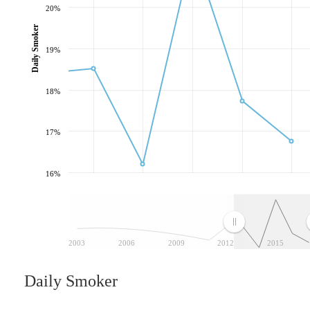
20%
Daily Smoker
19%
18%
17%
16%
2003
2006
2009
2012
2015
Daily Smoker