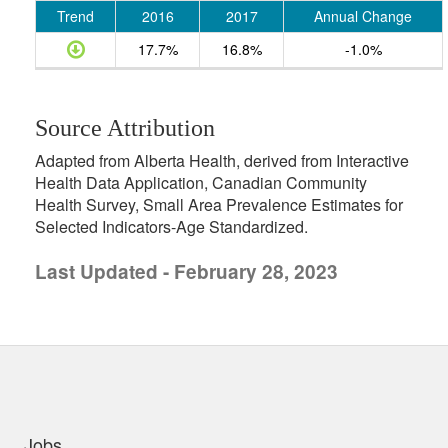
Trend
2016
2017
Annual Change
17.7%
16.8%
-1.0%
Source Attribution
Adapted from Alberta Health, derived from Interactive
Health Data Application, Canadian Community
Health Survey, Small Area Prevalence Estimates for
Selected Indicators-Age Standardized.
Last Updated - February 28, 2023
uick links
Jobs