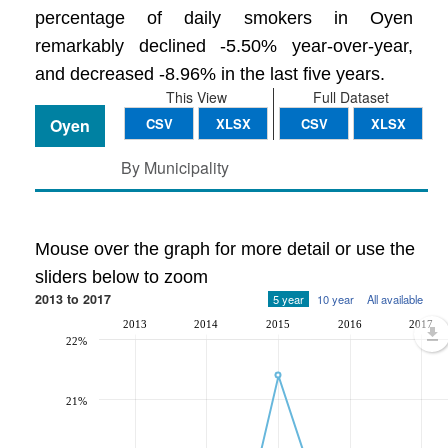
percentage of daily smokers in Oyen
remarkably declined -5.50% year-over-year,
and decreased -8.96% in the last five years.
This View
Full Dataset
Oyen
CSV
XLSX
CSV
XLSX
By Municipality
Mouse over the graph for more detail or use the
sliders below to zoom
2013 to 2017
5 year
10 year
All available
2013
2014
2015
2016
2017
22%
21%