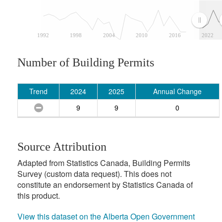
1992
1998
2004
2010
2016
2022
Number of Building Permits
Trend
2024
2025
Annual Change
9
9
0
Source Attribution
Adapted from Statistics Canada, Building Permits
Survey (custom data request). This does not
constitute an endorsement by Statistics Canada of
this product.
View this dataset on the Alberta Open Government