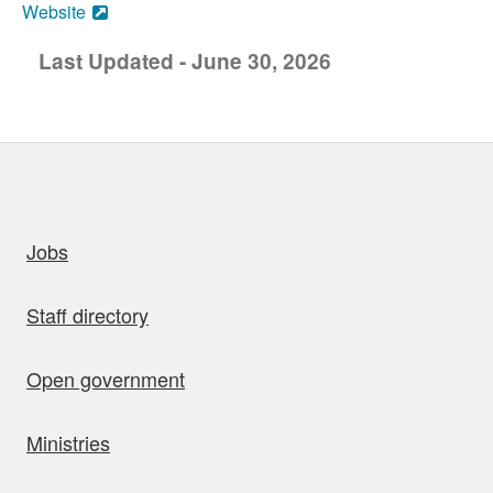
Website
Last Updated - June 30, 2026
uick links
Jobs
Staff directory
Open government
Ministries