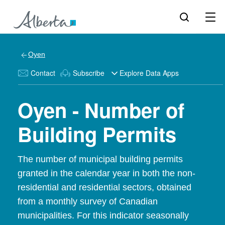
Oyen
Contact
Subscribe
Explore Data Apps
Oyen - Number of
Building Permits
The number of municipal building permits
granted in the calendar year in both the non-
residential and residential sectors, obtained
from a monthly survey of Canadian
municipalities. For this indicator seasonally