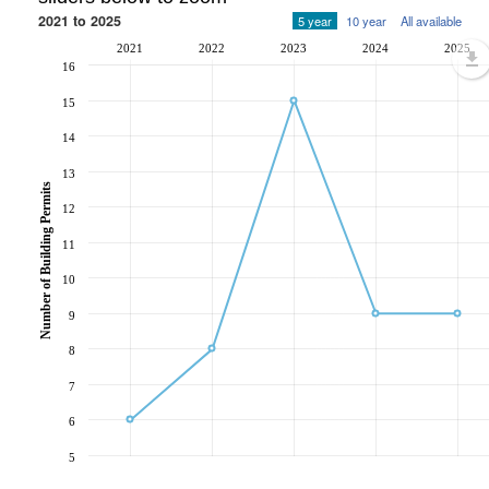
2021 to 2025
5 year
10 year
All available
2021
2022
2023
2024
2025
16
15
14
13
Number of Building Permits
12
11
10
9
8
7
6
5