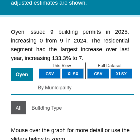
adjusted estimates are shown.
Oyen issued 9 building permits in 2025,
increasing 0 from 9 in 2024. The residential
segment had the largest increase over last
year, increasing 133.3% to 7.
This View
Full Dataset
Oyen
CSV
XLSX
CSV
XLSX
By Municipality
All
Building Type
Mouse over the graph for more detail or use the
sliders below to zoom