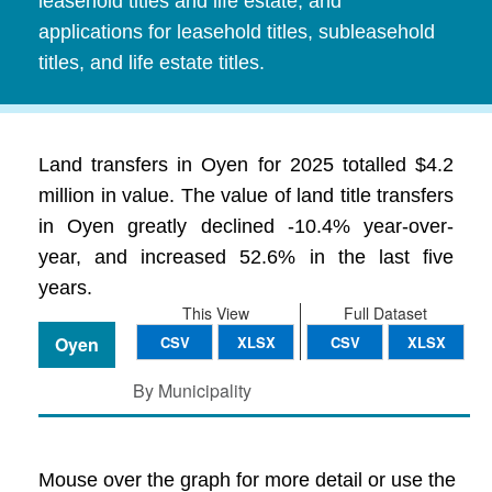
leasehold titles and life estate, and
applications for leasehold titles, subleasehold
titles, and life estate titles.
Land transfers in Oyen for 2025 totalled $4.2
million in value. The value of land title transfers
in Oyen greatly declined -10.4% year-over-
year, and increased 52.6% in the last five
years.
This View
Full Dataset
Oyen
CSV
XLSX
CSV
XLSX
By Municipality
Mouse over the graph for more detail or use the