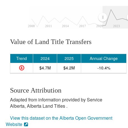
2008
2011
2014
2017
2020
2023
Value of Land Title Transfers
Trend
2024
2025
Annual Change
$4.7M
$4.2M
-10.4%
Source Attribution
Adapted from information provided by Service
Alberta, Alberta Land Titles .
View this dataset on the Alberta Open Government
Website