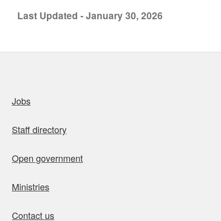
Last Updated - January 30, 2026
uick links
Jobs
Staff directory
Open government
Ministries
Contact us