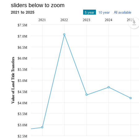
sliders below to zoom
2021 to 2025
5 year
10 year
All available
2021
2022
2023
2024
2025
$7.5M
$7.0M
$6.5M
$6.0M
Value of Land Title Transfers
$5.5M
$5.0M
$4.5M
$4.0M
$3.5M
$3.0M
$2.5M