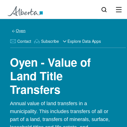
Oyen
Contact
Subscribe
Explore Data Apps
Oyen - Value of
Land Title
Transfers
Annual value of land transfers in a
municipality. This includes transfers of all or
part of a land, transfers of minerals, surface,